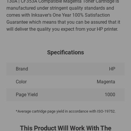
130A | CF353A Compatible Magenta Toner Cartridge is
manufactured under stringent quality standards and
comes with Inksaver's One Year 100% Satisfaction
Guarantee which means that you can be assured that it
will deliver the quality you expect from your HP printer.
Specifications
Brand
HP
Color
Magenta
Page Yield
1000
*Average cartridge page yield in accordance with ISO-19752.
This Product Will Work With The