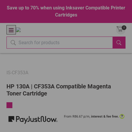
Save up to 70% when using Inksaver Compatible Printer
Cartridges
0
IS-CF353A
HP 130A | CF353A Compatible Magenta
Toner Cartridge
?
From R
86.67
p/m,
interest & fee free.