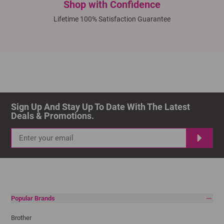
Shop with Confidence
Lifetime 100% Satisfaction Guarantee
Sign Up And Stay Up To Date With The Latest 
Deals & Promotions.
Popular Brands
Brother