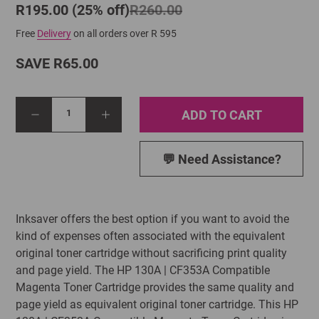
R195.00 (25% off)
R260.00
Free
Delivery
on all orders over R 595
SAVE R65.00
ADD TO CART
1
💬 Need Assistance?
Inksaver offers the best option if you want to avoid the
kind of expenses often associated with the equivalent
original toner cartridge without sacrificing print quality
and page yield. The HP 130A | CF353A Compatible
Magenta Toner Cartridge provides the same quality and
page yield as equivalent original toner cartridge. This HP