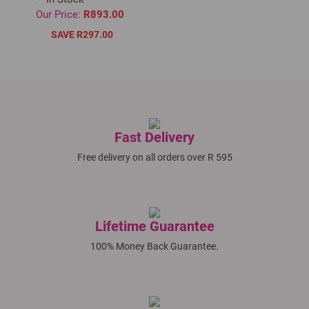
Our Price:
R893.00
SAVE R297.00
Fast Delivery
Free delivery on all orders over R 595
Lifetime Guarantee
100% Money Back Guarantee.