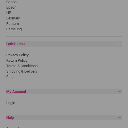
Canon
Epson
HP
Lexmark
Pantum
Samsung
Quick Links
Privacy Policy
Return Policy
Terms & Conditions
Shipping & Delivery
Blog
My Account
Login
Help