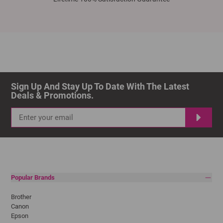
Sign Up And Stay Up To Date With The Latest 
Deals & Promotions.
Popular Brands
Brother
Canon
Epson