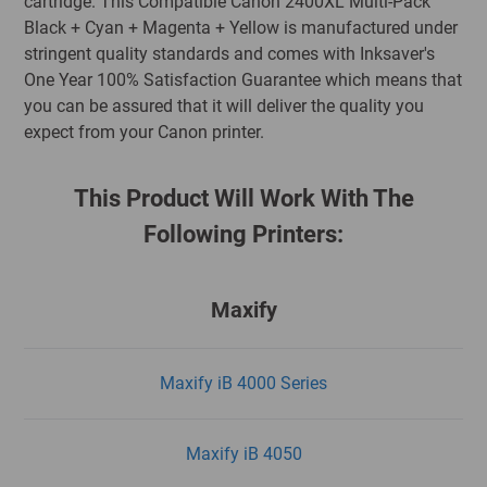
cartridge. This Compatible Canon 2400XL Multi-Pack
Black + Cyan + Magenta + Yellow is manufactured under
stringent quality standards and comes with Inksaver's
One Year 100% Satisfaction Guarantee which means that
you can be assured that it will deliver the quality you
expect from your Canon printer.
This Product Will Work With The
Following Printers:
Maxify
Maxify iB 4000 Series
Maxify iB 4050