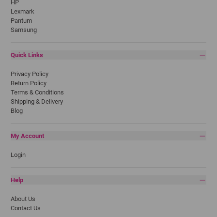
HP
Lexmark
Pantum
Samsung
Quick Links
Privacy Policy
Return Policy
Terms & Conditions
Shipping & Delivery
Blog
My Account
Login
Help
About Us
Contact Us