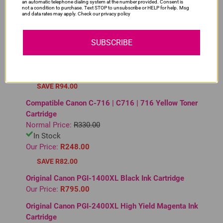
YOU MAY ALSO LIKE
an automatic telephone dialing system at the number provided. Consent is
not a condition to purchase. Text STOP to unsubscribe or HELP for help. Msg
and data rates may apply. Check our privacy policy
Compatible Canon C-729 | C729 | 729 Magenta Toner
Cartridge
SUBSCRIBE
Normal Price:
R375.00
In Stock
Our Price:
R281.00
SAVE R94.00
Compatible Canon C-716 | C716 | 716 Yellow Toner
Cartridge
Normal Price:
R330.00
In Stock
Our Price:
R248.00
SAVE R82.00
Original Canon PGI-1400XL Black Ink Cartridge
Our Price:
R795.00
Original Canon PGI-2400XL High Yield Magenta Ink
Cartridge