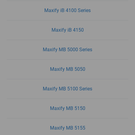
Maxify iB 4100 Series
Maxify iB 4150
Maxify MB 5000 Series
Maxify MB 5050
Maxify MB 5100 Series
Maxify MB 5150
Maxify MB 5155