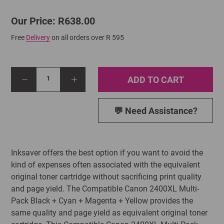
Our Price: R638.00
Free
Delivery
on all orders over R 595
ADD TO CART
1
💬 Need Assistance?
Inksaver offers the best option if you want to avoid the
kind of expenses often associated with the equivalent
original toner cartridge without sacrificing print quality
and page yield. The Compatible Canon 2400XL Multi-
Pack Black + Cyan + Magenta + Yellow provides the
same quality and page yield as equivalent original toner