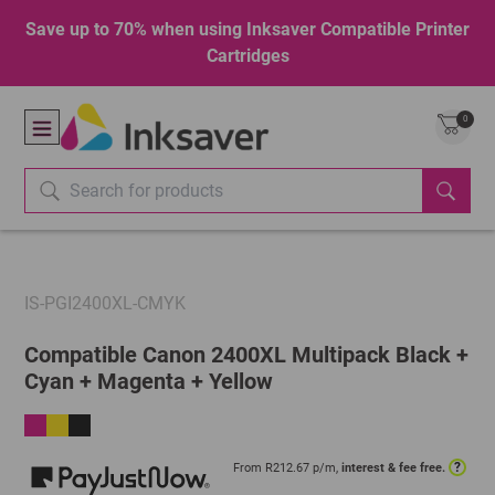
Save up to 70% when using Inksaver Compatible Printer
Cartridges
0
IS-PGI2400XL-CMYK
Compatible Canon 2400XL Multipack Black +
Cyan + Magenta + Yellow
?
From R
212.67
p/m,
interest & fee free.