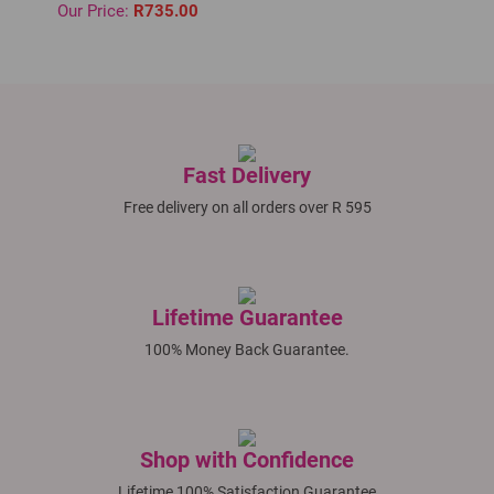
Our Price:
R735.00
Fast Delivery
Free delivery on all orders over R 595
Lifetime Guarantee
100% Money Back Guarantee.
Shop with Confidence
Lifetime 100% Satisfaction Guarantee