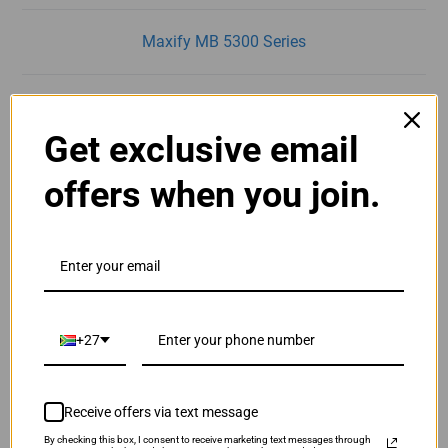
Maxify MB 5300 Series
Maxify MB 5350
Get exclusive email
Maxify MB 5400 Series
offers when you join.
Maxify MB 5450
Maxify MB 5455
+27
Receive offers via text message
By checking this box, I consent to receive marketing text messages through