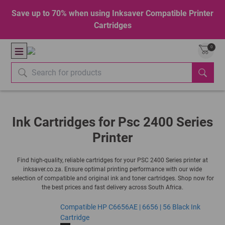
Save up to 70% when using Inksaver Compatible Printer
Cartridges
0
Ink Cartridges for Psc 2400 Series
Printer
Find high-quality, reliable cartridges for your PSC 2400 Series printer at
inksaver.co.za. Ensure optimal printing performance with our wide
selection of compatible and original ink and toner cartridges. Shop now for
the best prices and fast delivery across South Africa.
Compatible HP C6656AE | 6656 | 56 Black Ink
Cartridge