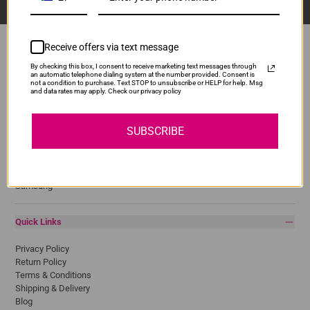
Receive offers via text message
By checking this box, I consent to receive marketing text messages through
an automatic telephone dialing system at the number provided. Consent is
Popular Brands
not a condition to purchase. Text STOP to unsubscribe or HELP for help. Msg
and data rates may apply. Check our privacy policy
Brother
Canon
SUBSCRIBE
Epson
HP
Lexmark
Pantum
Samsung
Quick Links
Privacy Policy
Return Policy
Terms & Conditions
Shipping & Delivery
Blog