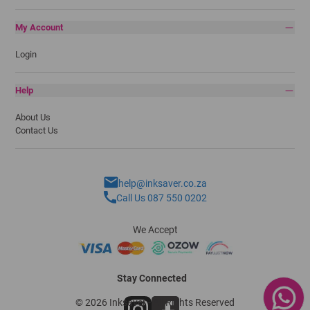
My Account
Login
Help
About Us
Contact Us
help@inksaver.co.za
Call Us 087 550 0202
We Accept
Stay Connected
© 2026 Inksaver - All Rights Reserved