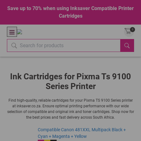
Save up to 70% when using Inksaver Compatible Printer
Cartridges
0
Ink Cartridges for Pixma Ts 9100
Series Printer
Find high-quality, reliable cartridges for your Pixma TS 9100 Series printer
at inksaver.co.za. Ensure optimal printing performance with our wide
selection of compatible and original ink and toner cartridges. Shop now for
the best prices and fast delivery across South Africa.
Compatible Canon 481XXL Multipack Black +
Cyan + Magenta + Yellow