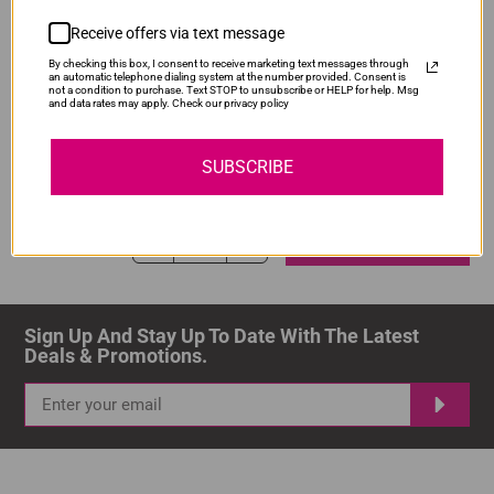
ADD TO CART
1
Receive offers via text message
By checking this box, I consent to receive marketing text messages through
an automatic telephone dialing system at the number provided. Consent is
not a condition to purchase. Text STOP to unsubscribe or HELP for help. Msg
and data rates may apply. Check our privacy policy
Compatible Canon PGI-480XXL Black Ink
Our Price: R218.00
SUBSCRIBE
IS-PG480XXL-BK
Normal Price:
R290.00
ADD TO CART
1
Sign Up And Stay Up To Date With The Latest 
Deals & Promotions.