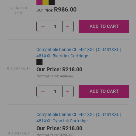
R986.00
IS-CLI481XXL-
Our Price:
CMYK
ADD TO CART
1
Compatible Canon CLI-481XXL | CLI481XXL |
481XXL Black Ink Cartridge
Our Price: R218.00
IS-CLI481XXL-BK
Normal Price:
R290.00
ADD TO CART
1
Compatible Canon CLI-481XXL | CLI481XXL |
481XXL Cyan Ink Cartridge
Our Price: R218.00
IS-CLI481XXL-C
Normal Price:
R290.00