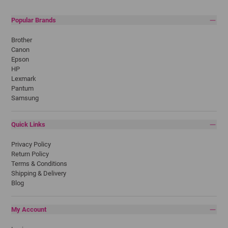
Popular Brands
Brother
Canon
Epson
HP
Lexmark
Pantum
Samsung
Quick Links
Privacy Policy
Return Policy
Terms & Conditions
Shipping & Delivery
Blog
My Account