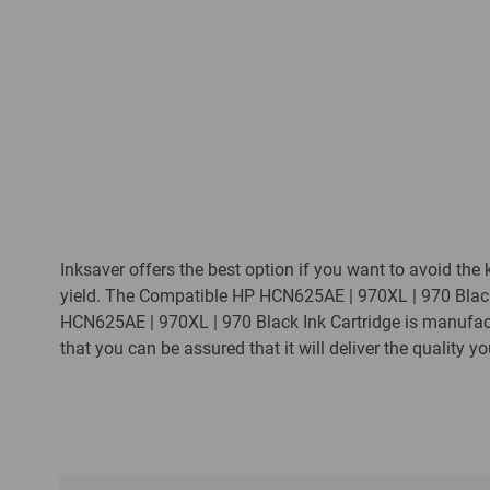
Inksaver offers the best option if you want to avoid the 
yield. The Compatible HP HCN625AE | 970XL | 970 Black 
HCN625AE | 970XL | 970 Black Ink Cartridge is manufac
that you can be assured that it will deliver the quality y