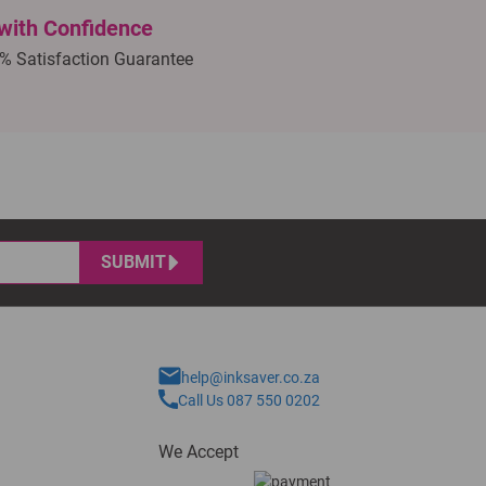
with Confidence
% Satisfaction Guarantee
SUBMIT
help@inksaver.co.za
Call Us 087 550 0202
We Accept