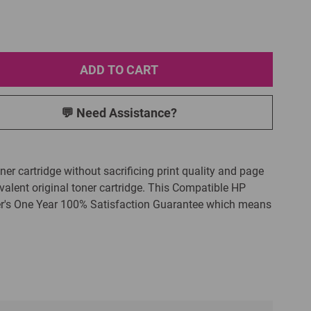
ADD TO CART
💬 Need Assistance?
ner cartridge without sacrificing print quality and page
alent original toner cartridge. This Compatible HP
ver's One Year 100% Satisfaction Guarantee which means