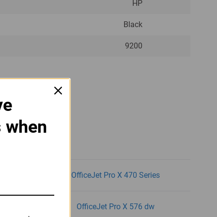
HP
Black
9200
ve
g Printers:
s when
dw
OfficeJet Pro X 470 Series
dw
OfficeJet Pro X 576 dw