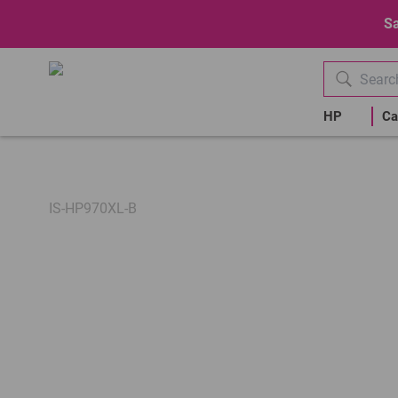
Sa
HP
Ca
IS-HP970XL-B