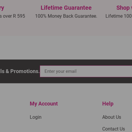
ry
Lifetime Guarantee
Shop 
rs over R 595
100% Money Back Guarantee.
Lifetime 100
als & Promotions.
My Account
Help
Login
About Us
Contact Us