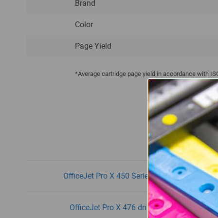
Brand
Color
Page Yield
*Average cartridge page yield in accordance with I
This Produ
OfficeJet Pro X 450 Series
O
OfficeJet Pro X 476 dn
O