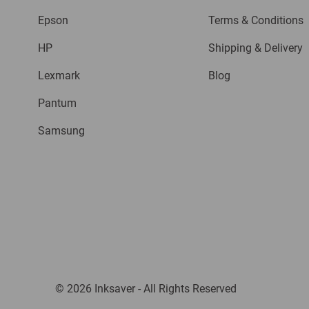
Epson
Terms & Conditions
HP
Shipping & Delivery
Lexmark
Blog
Pantum
Samsung
© 2026 Inksaver - All Rights Reserved