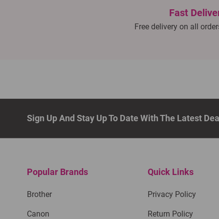
Fast Delive
Free delivery on all orde
Sign Up And Stay Up To Date With The Latest De
Popular Brands
Quick Links
Brother
Privacy Policy
Canon
Return Policy