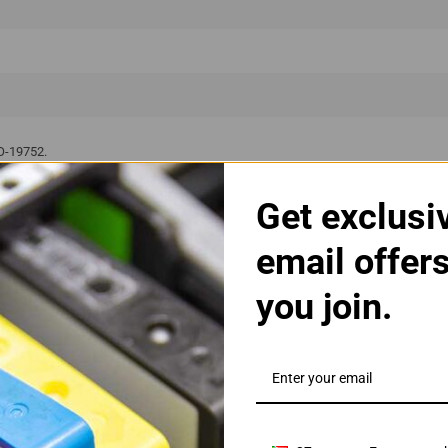
SO-19752.
Get exclusi
ct Will Work With The Followin
email offer
OfficeJet Pro X
you join.
fficeJet Pro X 451 dn
OfficeJet Pro X 451 
fficeJet Pro X 476 dw
OfficeJet Pro X 551 