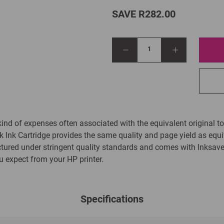
SAVE R282.00
1
kind of expenses often associated with the equivalent original to
Ink Cartridge provides the same quality and page yield as equiv
tured under stringent quality standards and comes with Inksa
ou expect from your HP printer.
Specifications