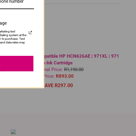
sage
rketing text
ialing system at the
n to purchase. Text
and data rates may
High Yield
Compatible HP HCN626AE | 971XL | 971
Cyan Ink Cartridge
E
Normal Price:
R1,190.00
Our Price:
R893.00
SAVE R297.00