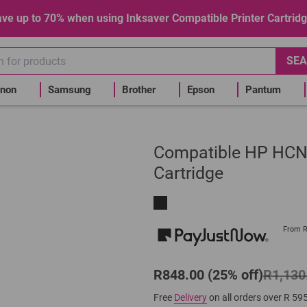
ve up to 70% when using Inksaver Compatible Printer Cartrid
SEA
non
Samsung
Brother
Epson
Pantum
Compatible HP HCN6
Cartridge
From 
R848.00 (25% off)
R1,130
Free
Delivery
on all orders over R 59