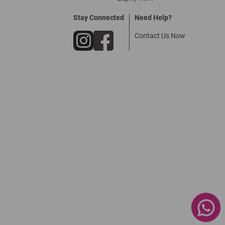
Stay Connected
Need Help?
Contact Us Now