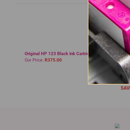
Original HP 123 Black Ink Cartridge
Compati
Our Price:
R375.00
Black T
Normal 
In St
Our Pri
SAV