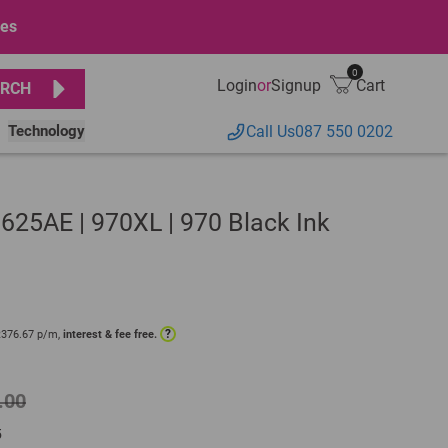
ges
0
Login
or
Signup
Cart
RCH
Technology
Call Us
087 550 0202
25AE | 970XL | 970 Black Ink
?
R
376.67
p/m,
interest & fee free.
.00
5