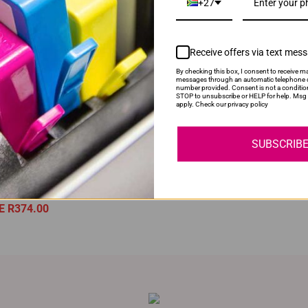
+27
Receive offers via text mes
By checking this box, I consent to receive ma
messages through an automatic telephone d
YOU MAY ALSO LIKE
number provided. Consent is not a conditio
STOP to unsubscribe or HELP for help. Msg 
apply. Check our privacy policy
ble HP 207A | W2210A | 2210
Compatible HP 912XL | 912 
oner Cartridge
Cyan Ink Cartridge
SUBSCRIB
Price:
R1,495.00
Normal Price:
R400.00
ock
Our Price:
R300.00
ce:
R1,121.00
SAVE R100.00
E R374.00