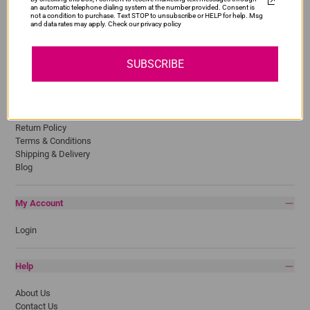
an automatic telephone dialing system at the number provided. Consent is
HP
not a condition to purchase. Text STOP to unsubscribe or HELP for help. Msg
and data rates may apply. Check our privacy policy
Lexmark
Pantum
Samsung
SUBSCRIBE
Quick Links
Privacy Policy
Return Policy
Terms & Conditions
Shipping & Delivery
Blog
My Account
Login
Help
About Us
Contact Us