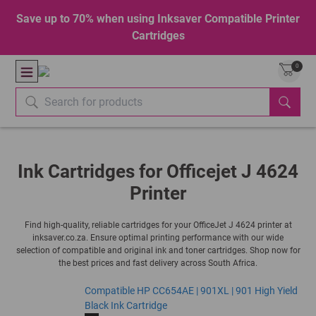
Save up to 70% when using Inksaver Compatible Printer
Cartridges
0
Ink Cartridges for Officejet J 4624
Printer
Find high-quality, reliable cartridges for your OfficeJet J 4624 printer at
inksaver.co.za. Ensure optimal printing performance with our wide
selection of compatible and original ink and toner cartridges. Shop now for
the best prices and fast delivery across South Africa.
Compatible HP CC654AE | 901XL | 901 High Yield
Black Ink Cartridge