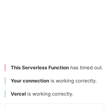
This Serverless Function
has timed out.
Your connection
is working correctly.
Vercel
is working correctly.