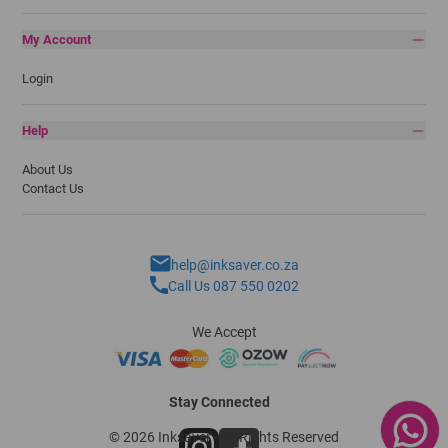
My Account
Login
Help
About Us
Contact Us
help@inksaver.co.za
Call Us 087 550 0202
We Accept
Stay Connected
© 2026 Inksaver - All Rights Reserved