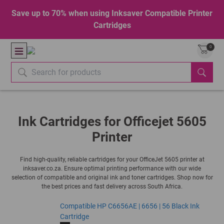
Save up to 70% when using Inksaver Compatible Printer
Cartridges
0
Ink Cartridges for Officejet 5605
Printer
Find high-quality, reliable cartridges for your OfficeJet 5605 printer at
inksaver.co.za. Ensure optimal printing performance with our wide
selection of compatible and original ink and toner cartridges. Shop now for
the best prices and fast delivery across South Africa.
Compatible HP C6656AE | 6656 | 56 Black Ink
Cartridge