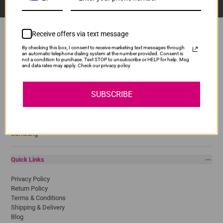
Receive offers via text message
By checking this box, I consent to receive marketing text messages through
an automatic telephone dialing system at the number provided. Consent is
Popular Brands
not a condition to purchase. Text STOP to unsubscribe or HELP for help. Msg
and data rates may apply. Check our privacy policy
Brother
Canon
SUBSCRIBE
Epson
HP
Lexmark
Pantum
Samsung
Quick Links
Privacy Policy
Return Policy
Terms & Conditions
Shipping & Delivery
Blog