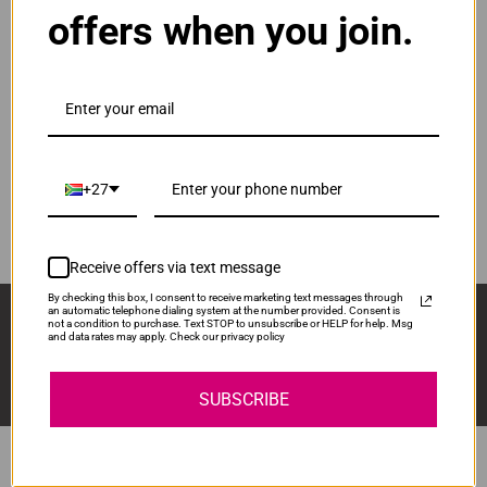
offers when you join.
ADD TO CART
1
Original HP 122 | CH562HE Tri-Colour Ink
Cartridge
R515.00
Our Price:
CH562HE
+27
ADD TO CART
1
Receive offers via text message
By checking this box, I consent to receive marketing text messages through
Sign Up And Stay Up To Date With The Latest 
an automatic telephone dialing system at the number provided. Consent is
not a condition to purchase. Text STOP to unsubscribe or HELP for help. Msg
Deals & Promotions.
and data rates may apply. Check our privacy policy
SUBSCRIBE