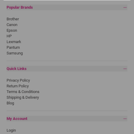
Popular Brands
Brother
Canon
Epson
HP
Lexmark
Pantum
Samsung
Quick Links
Privacy Policy
Return Policy
Terms & Conditions
Shipping & Delivery
Blog
My Account
Login