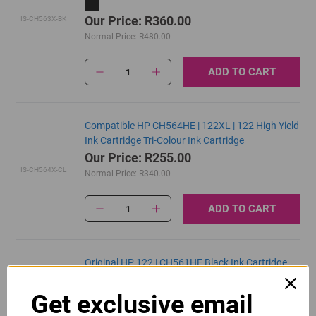
Our Price: R360.00
IS-CH563X-BK
Normal Price:
R480.00
ADD TO CART
1
Compatible HP CH564HE | 122XL | 122 High Yield
Ink Cartridge Tri-Colour Ink Cartridge
Our Price: R255.00
IS-CH564X-CL
Normal Price:
R340.00
ADD TO CART
1
Original HP 122 | CH561HE Black Ink Cartridge
R430.00
Get exclusive email
Our Price:
CH561HE