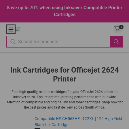
Save up to 70% when using Inksaver Compatible Printer
Cartridges
0
Ink Cartridges for Officejet 2624
Printer
Find high-quality, reliable cartridges for your OfficeJet 2624 printer at
inksaver.co.za. Ensure optimal printing performance with our wide
selection of compatible and original ink and toner cartridges. Shop now for
the best prices and fast delivery across South Africa.
Compatible HP CH563HE | 122XL | 122 High Yield
Black Ink Cartridge