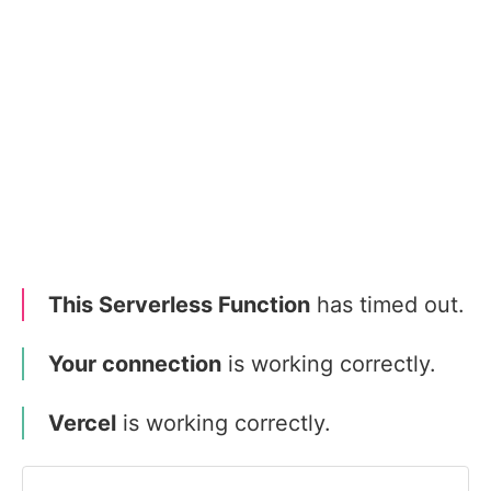
This Serverless Function
has timed out.
Your connection
is working correctly.
Vercel
is working correctly.