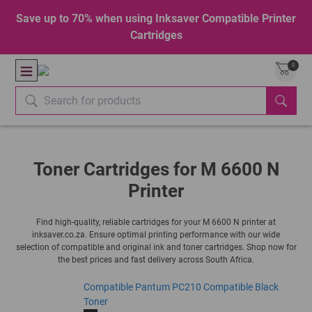
Save up to 70% when using Inksaver Compatible Printer
Cartridges
0
Toner Cartridges for M 6600 N
Printer
Find high-quality, reliable cartridges for your M 6600 N printer at
inksaver.co.za. Ensure optimal printing performance with our wide
selection of compatible and original ink and toner cartridges. Shop now for
the best prices and fast delivery across South Africa.
Compatible Pantum PC210 Compatible Black
Toner