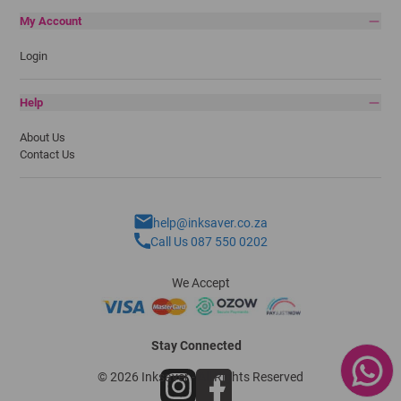
My Account
Login
Help
About Us
Contact Us
help@inksaver.co.za
Call Us 087 550 0202
We Accept
Stay Connected
© 2026 Inksaver - All Rights Reserved