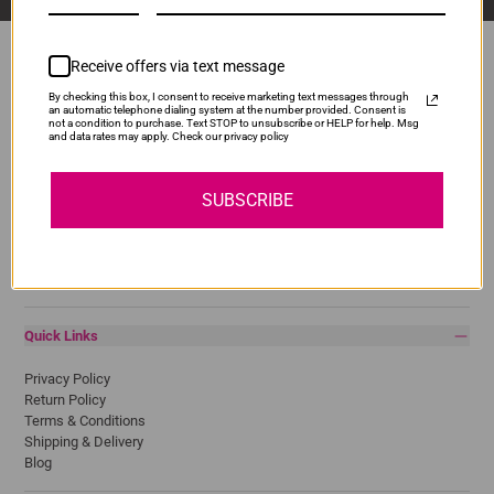
Receive offers via text message
By checking this box, I consent to receive marketing text messages through
Popular Brands
an automatic telephone dialing system at the number provided. Consent is
not a condition to purchase. Text STOP to unsubscribe or HELP for help. Msg
and data rates may apply. Check our privacy policy
Brother
Canon
Epson
SUBSCRIBE
HP
Lexmark
Pantum
Samsung
Quick Links
Privacy Policy
Return Policy
Terms & Conditions
Shipping & Delivery
Blog