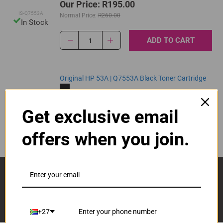
Our Price: R195.00
IS-Q7553A
Normal Price:
R260.00
In Stock
ADD TO CART
1
Original HP 53A | Q7553A Black Toner Cartridge
R3,355.00
Our Price:
Q7553A
Get exclusive email
ADD TO CART
1
offers when you join.
Sign Up And Stay Up To Date With The Latest 
Deals & Promotions.
+27