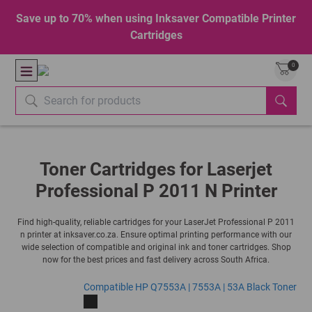
Save up to 70% when using Inksaver Compatible Printer
Cartridges
0
Toner Cartridges for Laserjet
Professional P 2011 N Printer
Find high-quality, reliable cartridges for your LaserJet Professional P 2011
n printer at inksaver.co.za. Ensure optimal printing performance with our
wide selection of compatible and original ink and toner cartridges. Shop
now for the best prices and fast delivery across South Africa.
Compatible HP Q7553A | 7553A | 53A Black Toner