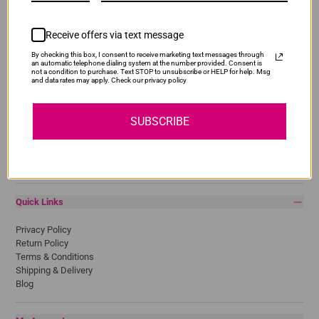
Receive offers via text message
Popular Brands
By checking this box, I consent to receive marketing text messages through
an automatic telephone dialing system at the number provided. Consent is
not a condition to purchase. Text STOP to unsubscribe or HELP for help. Msg
and data rates may apply. Check our privacy policy
Brother
Canon
Epson
SUBSCRIBE
HP
Lexmark
Pantum
Samsung
Quick Links
Privacy Policy
Return Policy
Terms & Conditions
Shipping & Delivery
Blog