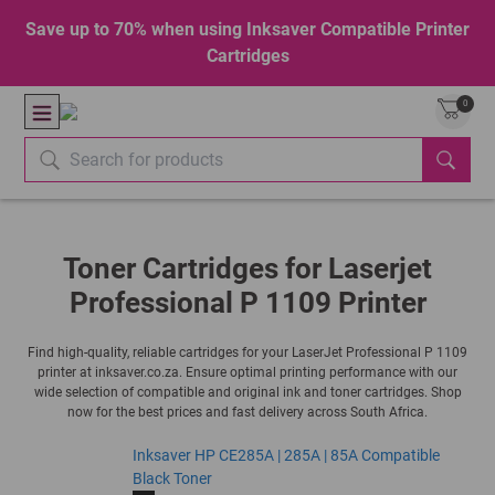
Save up to 70% when using Inksaver Compatible Printer
Cartridges
0
Toner Cartridges for Laserjet
Professional P 1109 Printer
Find high-quality, reliable cartridges for your LaserJet Professional P 1109
printer at inksaver.co.za. Ensure optimal printing performance with our
wide selection of compatible and original ink and toner cartridges. Shop
now for the best prices and fast delivery across South Africa.
Inksaver HP CE285A | 285A | 85A Compatible
Black Toner