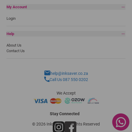
My Account
Login
Help
About Us
Contact Us
help@inksaver.co.za
Call Us 087 550 0202
We Accept
Stay Connected
© 2026 Inksaver - All Rights Reserved