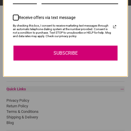
Receive offers via text message
By checking this box, I consent to receive marketing text messages through
Popular Brands
an automatic telephone dialing system at the number provided. Consent is
not a condition to purchase. Text STOP to unsubscribe or HELP for help. Msg
and data rates may apply. Check our privacy policy
Brother
Canon
Epson
SUBSCRIBE
HP
Lexmark
Pantum
Samsung
Quick Links
Privacy Policy
Return Policy
Terms & Conditions
Shipping & Delivery
Blog