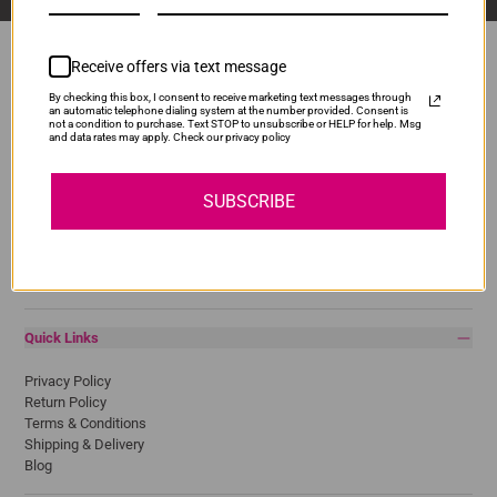
Receive offers via text message
By checking this box, I consent to receive marketing text messages through
Popular Brands
an automatic telephone dialing system at the number provided. Consent is
not a condition to purchase. Text STOP to unsubscribe or HELP for help. Msg
and data rates may apply. Check our privacy policy
Brother
Canon
Epson
SUBSCRIBE
HP
Lexmark
Pantum
Samsung
Quick Links
Privacy Policy
Return Policy
Terms & Conditions
Shipping & Delivery
Blog