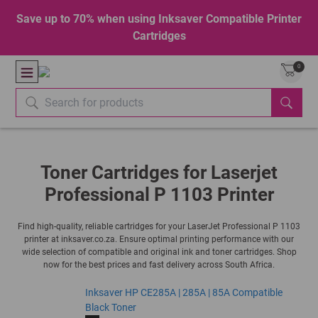
Save up to 70% when using Inksaver Compatible Printer
Cartridges
0
Toner Cartridges for Laserjet
Professional P 1103 Printer
Find high-quality, reliable cartridges for your LaserJet Professional P 1103
printer at inksaver.co.za. Ensure optimal printing performance with our
wide selection of compatible and original ink and toner cartridges. Shop
now for the best prices and fast delivery across South Africa.
Inksaver HP CE285A | 285A | 85A Compatible
Black Toner