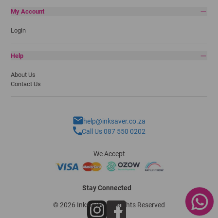
My Account
Login
Help
About Us
Contact Us
help@inksaver.co.za
Call Us 087 550 0202
We Accept
Stay Connected
© 2026 Inksaver - All Rights Reserved