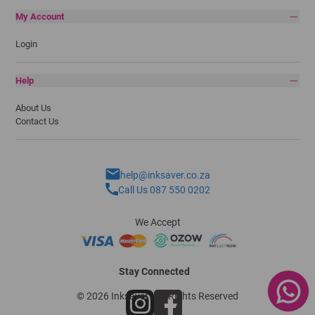
My Account
Login
Help
About Us
Contact Us
help@inksaver.co.za
Call Us 087 550 0202
We Accept
Stay Connected
© 2026 Inksaver - All Rights Reserved