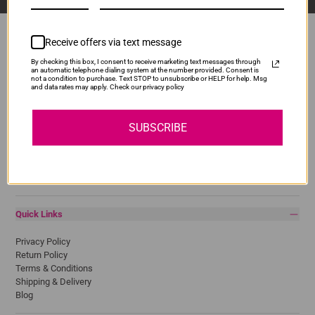
Receive offers via text message
By checking this box, I consent to receive marketing text messages through
Popular Brands
an automatic telephone dialing system at the number provided. Consent is
not a condition to purchase. Text STOP to unsubscribe or HELP for help. Msg
and data rates may apply. Check our privacy policy
Brother
Canon
Epson
SUBSCRIBE
HP
Lexmark
Pantum
Samsung
Quick Links
Privacy Policy
Return Policy
Terms & Conditions
Shipping & Delivery
Blog