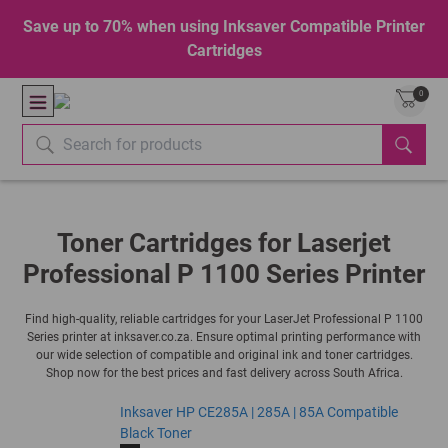
Save up to 70% when using Inksaver Compatible Printer
Cartridges
0
Toner Cartridges for Laserjet
Professional P 1100 Series Printer
Find high-quality, reliable cartridges for your LaserJet Professional P 1100
Series printer at inksaver.co.za. Ensure optimal printing performance with
our wide selection of compatible and original ink and toner cartridges.
Shop now for the best prices and fast delivery across South Africa.
Inksaver HP CE285A | 285A | 85A Compatible
Black Toner