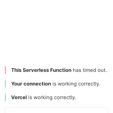
This Serverless Function
has timed out.
Your connection
is working correctly.
Vercel
is working correctly.