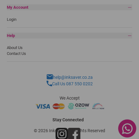
My Account
Login
Help
About Us
Contact Us
help@inksaver.co.za
Call Us 087 550 0202
We Accept
Stay Connected
© 2026 Inksaver - All Rights Reserved