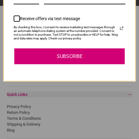
Receive offers via text message
By checking this box, I consent to receive marketing text messages through
Popular Brands
an automatic telephone dialing system at the number provided. Consent is
not a condition to purchase. Text STOP to unsubscribe or HELP for help. Msg
and data rates may apply. Check our privacy policy
Brother
Canon
Epson
SUBSCRIBE
HP
Lexmark
Pantum
Samsung
Quick Links
Privacy Policy
Return Policy
Terms & Conditions
Shipping & Delivery
Blog