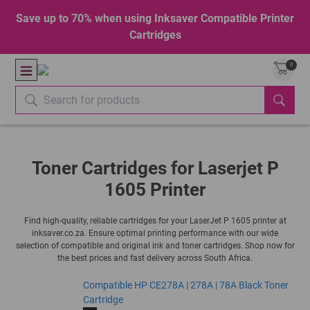
Save up to 70% when using Inksaver Compatible Printer
Cartridges
0
Toner Cartridges for Laserjet P
1605 Printer
Find high-quality, reliable cartridges for your LaserJet P 1605 printer at
inksaver.co.za. Ensure optimal printing performance with our wide
selection of compatible and original ink and toner cartridges. Shop now for
the best prices and fast delivery across South Africa.
Compatible HP CE278A | 278A | 78A Black Toner
Cartridge