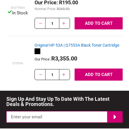
Our Price: R195.00
IS-Q7553A
Normal Price:
R260.00
In Stock
ADD TO CART
1
Original HP 53A | Q7553A Black Toner Cartridge
R3,355.00
Our Price:
Q7553A
ADD TO CART
1
Sign Up And Stay Up To Date With The Latest 
Deals & Promotions.