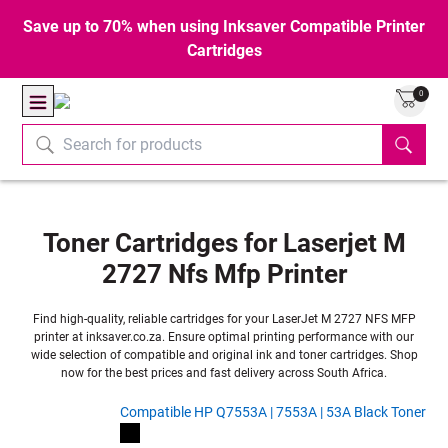
Save up to 70% when using Inksaver Compatible Printer
Cartridges
0
Toner Cartridges for Laserjet M
2727 Nfs Mfp Printer
Find high-quality, reliable cartridges for your LaserJet M 2727 NFS MFP
printer at inksaver.co.za. Ensure optimal printing performance with our
wide selection of compatible and original ink and toner cartridges. Shop
now for the best prices and fast delivery across South Africa.
Compatible HP Q7553A | 7553A | 53A Black Toner