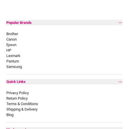
Popular Brands
Brother
Canon
Epson
HP
Lexmark
Pantum
Samsung
Quick Links
Privacy Policy
Return Policy
Terms & Conditions
Shipping & Delivery
Blog