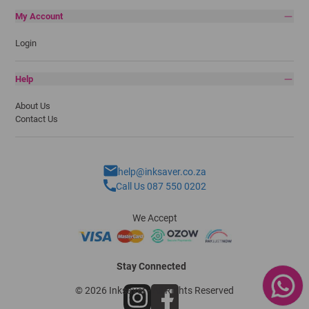
My Account
Login
Help
About Us
Contact Us
help@inksaver.co.za
Call Us 087 550 0202
We Accept
Stay Connected
© 2026 Inksaver - All Rights Reserved