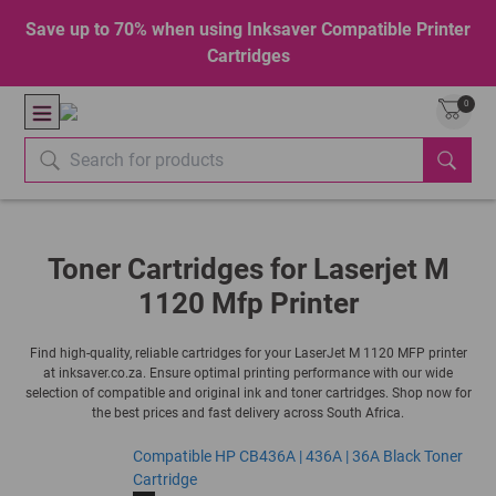
Save up to 70% when using Inksaver Compatible Printer
Cartridges
0
Toner Cartridges for Laserjet M
1120 Mfp Printer
Find high-quality, reliable cartridges for your LaserJet M 1120 MFP printer
at inksaver.co.za. Ensure optimal printing performance with our wide
selection of compatible and original ink and toner cartridges. Shop now for
the best prices and fast delivery across South Africa.
Compatible HP CB436A | 436A | 36A Black Toner
Cartridge