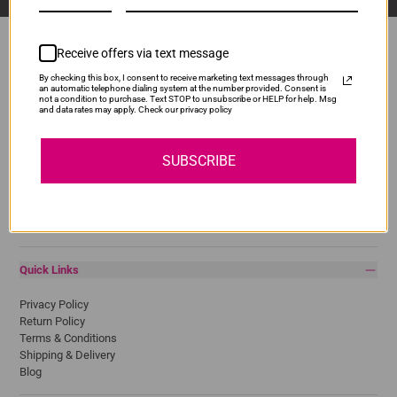
Receive offers via text message
By checking this box, I consent to receive marketing text messages through
Popular Brands
an automatic telephone dialing system at the number provided. Consent is
not a condition to purchase. Text STOP to unsubscribe or HELP for help. Msg
and data rates may apply. Check our privacy policy
Brother
Canon
Epson
SUBSCRIBE
HP
Lexmark
Pantum
Samsung
Quick Links
Privacy Policy
Return Policy
Terms & Conditions
Shipping & Delivery
Blog