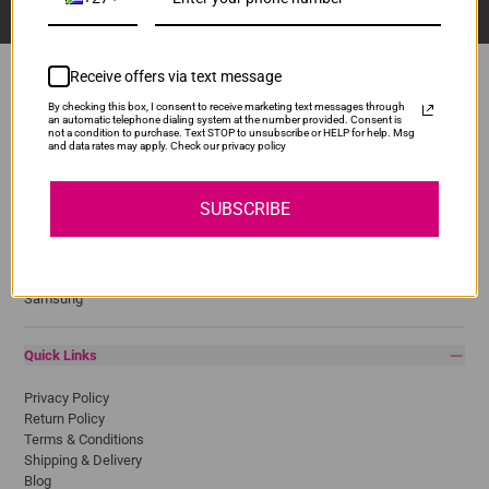
Receive offers via text message
By checking this box, I consent to receive marketing text messages through
an automatic telephone dialing system at the number provided. Consent is
Popular Brands
not a condition to purchase. Text STOP to unsubscribe or HELP for help. Msg
and data rates may apply. Check our privacy policy
Brother
Canon
SUBSCRIBE
Epson
HP
Lexmark
Pantum
Samsung
Quick Links
Privacy Policy
Return Policy
Terms & Conditions
Shipping & Delivery
Blog