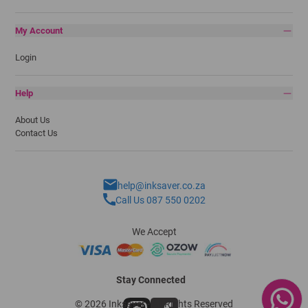
My Account
Login
Help
About Us
Contact Us
help@inksaver.co.za
Call Us 087 550 0202
We Accept
Stay Connected
© 2026 Inksaver - All Rights Reserved