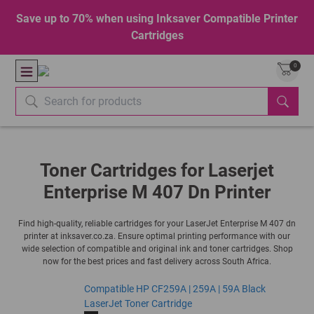
Save up to 70% when using Inksaver Compatible Printer
Cartridges
0
Toner Cartridges for Laserjet
Enterprise M 407 Dn Printer
Find high-quality, reliable cartridges for your LaserJet Enterprise M 407 dn
printer at inksaver.co.za. Ensure optimal printing performance with our
wide selection of compatible and original ink and toner cartridges. Shop
now for the best prices and fast delivery across South Africa.
Compatible HP CF259A | 259A | 59A Black
LaserJet Toner Cartridge