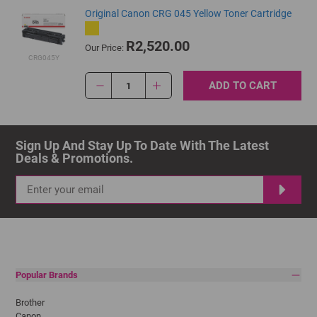
Original Canon CRG 045 Yellow Toner Cartridge
R2,520.00
Our Price:
CRG045Y
ADD TO CART
1
Sign Up And Stay Up To Date With The Latest 
Deals & Promotions.
Popular Brands
Brother
Canon