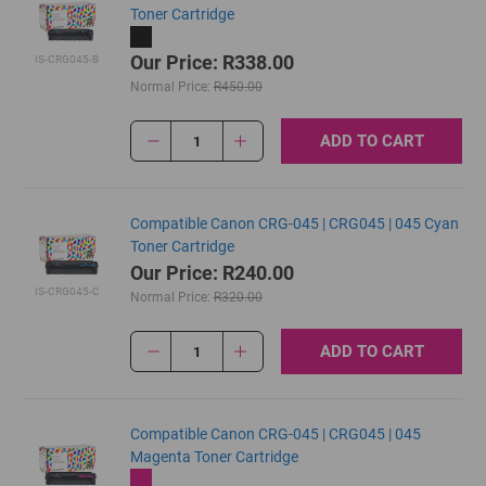
Toner Cartridge
Our Price: R338.00
IS-CRG045-B
Normal Price:
R450.00
ADD TO CART
1
Compatible Canon CRG-045 | CRG045 | 045 Cyan
Toner Cartridge
Our Price: R240.00
IS-CRG045-C
Normal Price:
R320.00
ADD TO CART
1
Compatible Canon CRG-045 | CRG045 | 045
Magenta Toner Cartridge