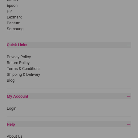
Epson
HP
Lexmark
Pantum
Samsung
Quick Links
Privacy Policy
Return Policy
Terms & Conditions
Shipping & Delivery
Blog
My Account
Login
Help
About Us