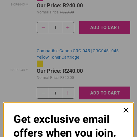
Our Price: R240.00
IS-CRG045-M
Normal Price:
R320.00
ADD TO CART
1
Compatible Canon CRG-045 | CRG045 | 045
Yellow Toner Cartridge
Our Price: R240.00
IS-CRG045-Y
Normal Price:
R320.00
ADD TO CART
1
Get exclusive email
Original Canon CRG 045 Black Toner Cartridge
offers when you join.
R2,270.00
Our Price:
CRG045BK