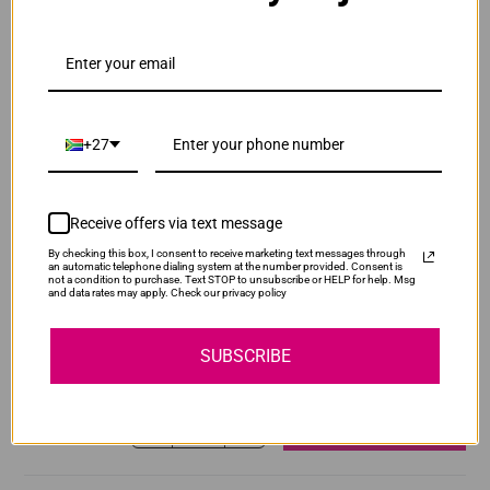
ADD TO CART
1
Original Canon CRG 045 Cyan Toner Cartridge
+27
R2,520.00
Our Price:
CRG045C
ADD TO CART
1
Receive offers via text message
By checking this box, I consent to receive marketing text messages through
an automatic telephone dialing system at the number provided. Consent is
not a condition to purchase. Text STOP to unsubscribe or HELP for help. Msg
Original Canon CRG 045 Magenta Toner
and data rates may apply. Check our privacy policy
Cartridge
SUBSCRIBE
R2,520.00
CRG045M
Our Price:
ADD TO CART
1