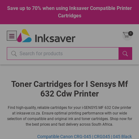
Save up to 70% when using Inksaver Compatible Printer
Cartridges
0
Toner Cartridges for I Sensys Mf
632 Cdw Printer
Find high-quality, reliable cartridges for your i-SENSYS MF 632 Cdw printer
at inksaver.co.za. Ensure optimal printing performance with our wide
selection of compatible and original ink and toner cartridges. Shop now for
the best prices and fast delivery across South Africa.
Compatible Canon CRG-045 | CRG045 | 045 Black