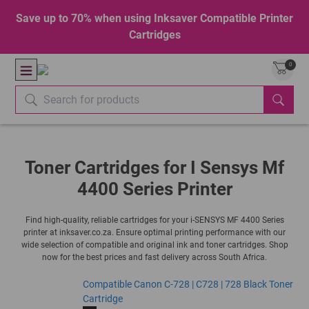
Save up to 70% when using Inksaver Compatible Printer
Cartridges
0
Toner Cartridges for I Sensys Mf
4400 Series Printer
Find high-quality, reliable cartridges for your i-SENSYS MF 4400 Series
printer at inksaver.co.za. Ensure optimal printing performance with our
wide selection of compatible and original ink and toner cartridges. Shop
now for the best prices and fast delivery across South Africa.
Compatible Canon C-728 | C728 | 728 Black Toner
Cartridge