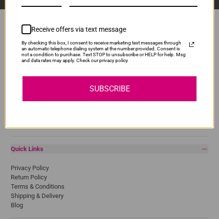
Receive offers via text message
By checking this box, I consent to receive marketing text messages through
Popular Brands
an automatic telephone dialing system at the number provided. Consent is
not a condition to purchase. Text STOP to unsubscribe or HELP for help. Msg
and data rates may apply. Check our privacy policy
Brother
Canon
Epson
SUBSCRIBE
HP
Lexmark
Pantum
Samsung
Quick Links
Privacy Policy
Return Policy
Terms & Conditions
Shipping & Delivery
Blog