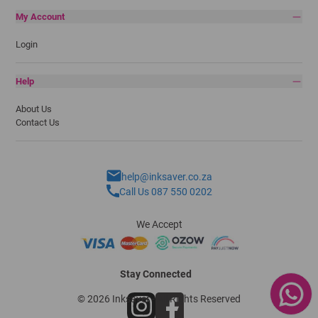
My Account
Login
Help
About Us
Contact Us
help@inksaver.co.za
Call Us 087 550 0202
We Accept
Stay Connected
© 2026 Inksaver - All Rights Reserved