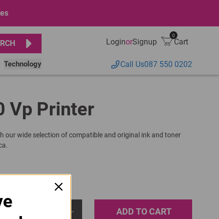
ges
0
Login
or
Signup
Cart
RCH
Technology
Call Us
087 550 0202
0 Vp Printer
h our wide selection of compatible and original ink and toner
ca.
ve
ADD TO CART
1