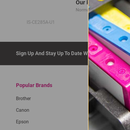
Our Price: R165.00
Normal Price:
R220.00
IS-CE285A-U1
Sign Up And Stay Up To Date With The Latest De
Popular Brands
Quick Links
Brother
Privacy Policy
Canon
Return Policy
Epson
Terms & Conditions