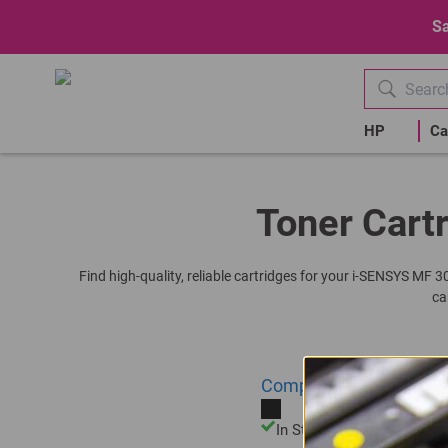
Sa
HP
Ca
Toner Cartr
Find high-quality, reliable cartridges for your i-SENSYS MF 
ca
Compatible Canon C-725
In Stock