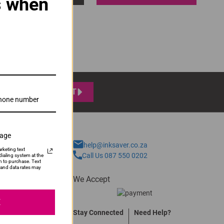
s when
SUBMIT
sage
help@inksaver.co.za
rketing text
Call Us 087 550 0202
ialing system at the
n to purchase. Text
and data rates may
We Accept
E
Stay Connected
Need Help?