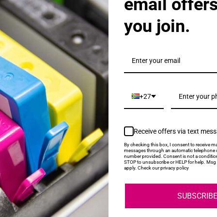
email offer
you join.
als & Promotions.
+27
Receive offers via text mes
My Account
Help
By checking this box, I consent to receive ma
messages through an automatic telephone d
number provided. Consent is not a conditio
STOP to unsubscribe or HELP for help. Msg 
Login
About Us
apply. Check our privacy policy
Contact Us
SUBSCRIB