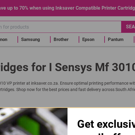
ve up to 70% when using Inksaver Compatible Printer Cartrid
SEA
non
Samsung
Brother
Epson
Pantum
idges for I Sensys Mf 301
3010 VP printer at inksaver.co.za. Ensure optimal printing performance wit
rtridges. Shop now for the best prices and fast delivery across South Afri
 | C725 | 725 Black Toner Cartridge
Get exclusi