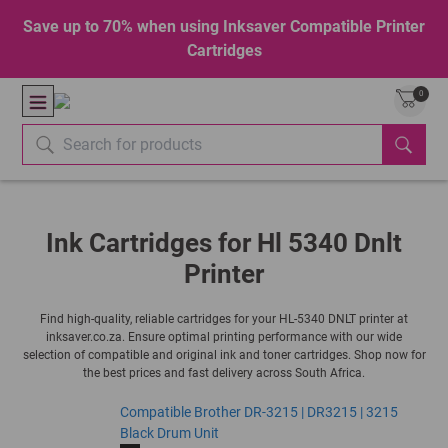
Save up to 70% when using Inksaver Compatible Printer
Cartridges
0
Ink Cartridges for Hl 5340 Dnlt
Printer
Find high-quality, reliable cartridges for your HL-5340 DNLT printer at
inksaver.co.za. Ensure optimal printing performance with our wide
selection of compatible and original ink and toner cartridges. Shop now for
the best prices and fast delivery across South Africa.
Compatible Brother DR-3215 | DR3215 | 3215
Black Drum Unit