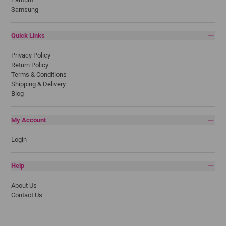
Samsung
Quick Links
Privacy Policy
Return Policy
Terms & Conditions
Shipping & Delivery
Blog
My Account
Login
Help
About Us
Contact Us