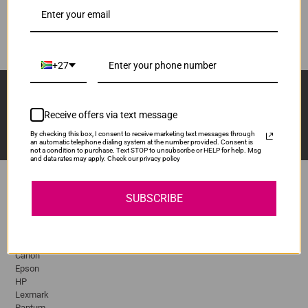
DR3215
ADD TO CART
1
+27
Sign Up And Stay Up To Date With The Latest 
Deals & Promotions.
Receive offers via text message
By checking this box, I consent to receive marketing text messages through
an automatic telephone dialing system at the number provided. Consent is
not a condition to purchase. Text STOP to unsubscribe or HELP for help. Msg
and data rates may apply. Check our privacy policy
SUBSCRIBE
Popular Brands
Brother
Canon
Epson
HP
Lexmark
Pantum