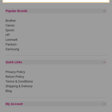
Popular Brands
Brother
Canon
Epson
HP
Lexmark
Pantum
Samsung
Quick Links
Privacy Policy
Return Policy
Terms & Conditions
Shipping & Delivery
Blog
My Account