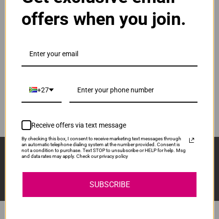
DR-1000
offers when you join.
ADD TO CART
1
Original Brother TN-1000 Black Toner Cartridge
R1,075.00
Our Price:
+27
TN-1000
ADD TO CART
1
Receive offers via text message
By checking this box, I consent to receive marketing text messages through
an automatic telephone dialing system at the number provided. Consent is
Sign Up And Stay Up To Date With The Latest 
not a condition to purchase. Text STOP to unsubscribe or HELP for help. Msg
and data rates may apply. Check our privacy policy
Deals & Promotions.
SUBSCRIBE