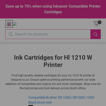
Save up to 70% when using Inksaver Compatible Printer
Cartridges
0
Ink Cartridges for Hl 1210 W
Printer
Find high-quality, reliable cartridges for your HL-1210 W printer at
inksaver.co.za. Ensure optimal printing performance with our wide
selection of compatible and original ink and toner cartridges. Shop now for
the best prices and fast delivery across South Africa.
Compatible Brother DR-1000 | DR1000 | 1000
Black Drum Unit