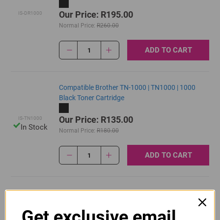
Our Price: R195.00
IS-DR1000
Normal Price:
R260.00
ADD TO CART
1
Compatible Brother TN-1000 | TN1000 | 1000
Black Toner Cartridge
Our Price: R135.00
IS-TN1000
In Stock
Normal Price:
R180.00
ADD TO CART
1
Original Brother DR-1000 Black Drum Unit
Get exclusive email
R770.00
Our Price: