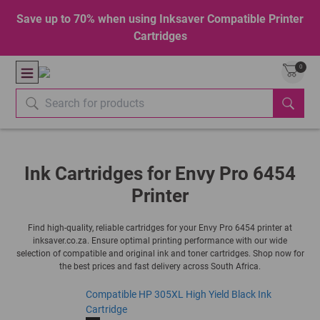
Save up to 70% when using Inksaver Compatible Printer
Cartridges
0
Ink Cartridges for Envy Pro 6454
Printer
Find high-quality, reliable cartridges for your Envy Pro 6454 printer at
inksaver.co.za. Ensure optimal printing performance with our wide
selection of compatible and original ink and toner cartridges. Shop now for
the best prices and fast delivery across South Africa.
Compatible HP 305XL High Yield Black Ink
Cartridge