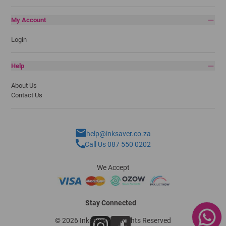
My Account
Login
Help
About Us
Contact Us
help@inksaver.co.za
Call Us 087 550 0202
We Accept
Stay Connected
© 2026 Inksaver - All Rights Reserved