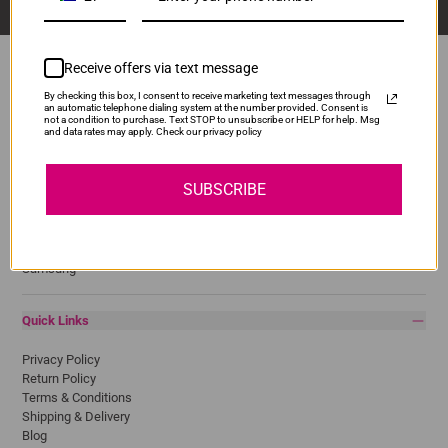
Receive offers via text message
By checking this box, I consent to receive marketing text messages through
an automatic telephone dialing system at the number provided. Consent is
Popular Brands
not a condition to purchase. Text STOP to unsubscribe or HELP for help. Msg
and data rates may apply. Check our privacy policy
Brother
Canon
SUBSCRIBE
Epson
HP
Lexmark
Pantum
Samsung
Quick Links
Privacy Policy
Return Policy
Terms & Conditions
Shipping & Delivery
Blog