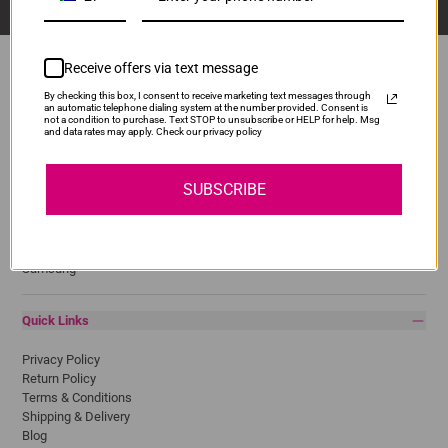
Receive offers via text message
By checking this box, I consent to receive marketing text messages through
an automatic telephone dialing system at the number provided. Consent is
Popular Brands
not a condition to purchase. Text STOP to unsubscribe or HELP for help. Msg
and data rates may apply. Check our privacy policy
Brother
Canon
SUBSCRIBE
Epson
HP
Lexmark
Pantum
Samsung
Quick Links
Privacy Policy
Return Policy
Terms & Conditions
Shipping & Delivery
Blog