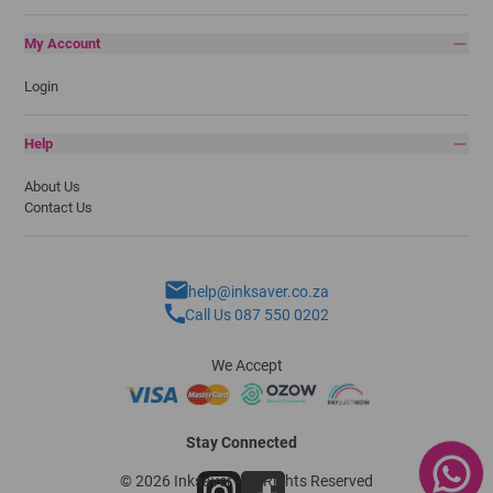
My Account
Login
Help
About Us
Contact Us
help@inksaver.co.za
Call Us 087 550 0202
We Accept
Stay Connected
© 2026 Inksaver - All Rights Reserved