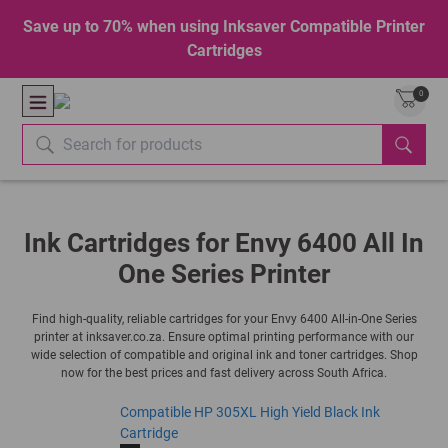
Save up to 70% when using Inksaver Compatible Printer
Cartridges
0
Ink Cartridges for Envy 6400 All In
One Series Printer
Find high-quality, reliable cartridges for your Envy 6400 All-in-One Series
printer at inksaver.co.za. Ensure optimal printing performance with our
wide selection of compatible and original ink and toner cartridges. Shop
now for the best prices and fast delivery across South Africa.
Compatible HP 305XL High Yield Black Ink
Cartridge