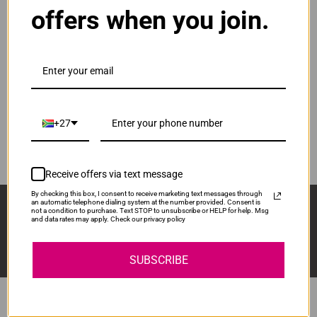
offers when you join.
ADD TO CART
1
Original HP 652 | F26V25AE Black Cartridge
R460.00
Our Price:
F6V25AE
+27
ADD TO CART
1
Receive offers via text message
By checking this box, I consent to receive marketing text messages through
Sign Up And Stay Up To Date With The Latest 
an automatic telephone dialing system at the number provided. Consent is
not a condition to purchase. Text STOP to unsubscribe or HELP for help. Msg
Deals & Promotions.
and data rates may apply. Check our privacy policy
SUBSCRIBE