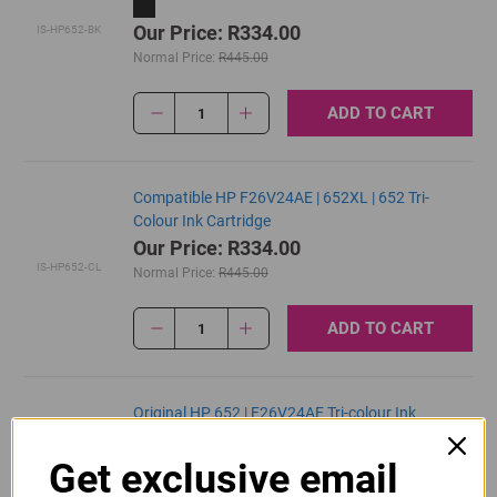
Our Price: R334.00
IS-HP652-BK
Normal Price:
R445.00
ADD TO CART
1
Compatible HP F26V24AE | 652XL | 652 Tri-
Colour Ink Cartridge
Our Price: R334.00
IS-HP652-CL
Normal Price:
R445.00
ADD TO CART
1
Original HP 652 | F26V24AE Tri-colour Ink
Cartridge
R390.00
Get exclusive email
Our Price:
F6V24AE