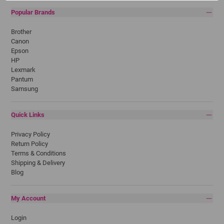
Popular Brands
Brother
Canon
Epson
HP
Lexmark
Pantum
Samsung
Quick Links
Privacy Policy
Return Policy
Terms & Conditions
Shipping & Delivery
Blog
My Account
Login