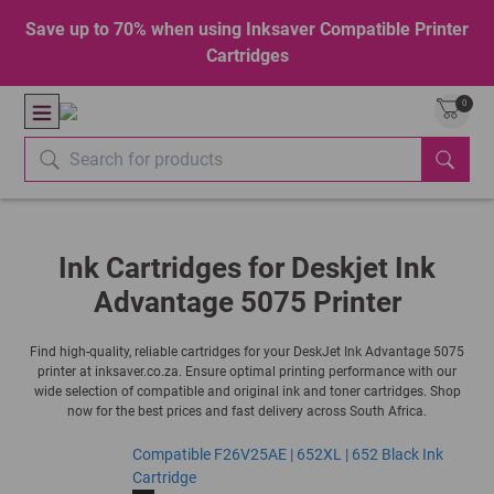
Save up to 70% when using Inksaver Compatible Printer
Cartridges
0
Ink Cartridges for Deskjet Ink
Advantage 5075 Printer
Find high-quality, reliable cartridges for your DeskJet Ink Advantage 5075
printer at inksaver.co.za. Ensure optimal printing performance with our
wide selection of compatible and original ink and toner cartridges. Shop
now for the best prices and fast delivery across South Africa.
Compatible F26V25AE | 652XL | 652 Black Ink
Cartridge