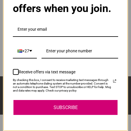
offers when you join.
ADD TO CART
1
Original HP 652 | F26V25AE Black Cartridge
R460.00
Our Price:
F6V25AE
+27
ADD TO CART
1
Receive offers via text message
By checking this box, I consent to receive marketing text messages through
Sign Up And Stay Up To Date With The Latest 
an automatic telephone dialing system at the number provided. Consent is
not a condition to purchase. Text STOP to unsubscribe or HELP for help. Msg
Deals & Promotions.
and data rates may apply. Check our privacy policy
SUBSCRIBE