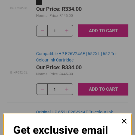
Our Price: R334.00
IS-HP652-BK
Normal Price:
R445.00
ADD TO CART
1
Compatible HP F26V24AE | 652XL | 652 Tri-
Colour Ink Cartridge
Our Price: R334.00
IS-HP652-CL
Normal Price:
R445.00
ADD TO CART
1
Original HP 652 | F26V24AE Tri-colour Ink
Cartridge
R390.00
Get exclusive email
Our Price:
F6V24AE