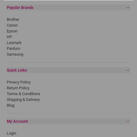
Popular Brands
Brother
Canon
Epson
HP
Lexmark
Pantum
Samsung
Quick Links
Privacy Policy
Return Policy
Terms & Conditions
Shipping & Delivery
Blog
My Account
Login