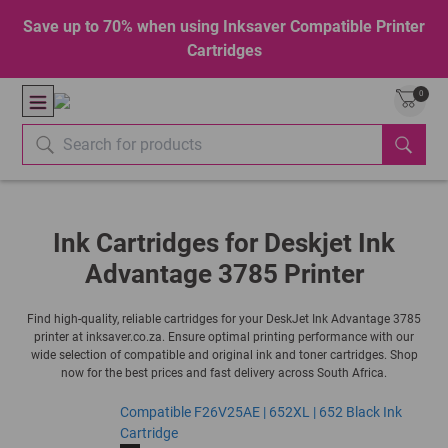
Save up to 70% when using Inksaver Compatible Printer
Cartridges
0
Ink Cartridges for Deskjet Ink
Advantage 3785 Printer
Find high-quality, reliable cartridges for your DeskJet Ink Advantage 3785
printer at inksaver.co.za. Ensure optimal printing performance with our
wide selection of compatible and original ink and toner cartridges. Shop
now for the best prices and fast delivery across South Africa.
Compatible F26V25AE | 652XL | 652 Black Ink
Cartridge