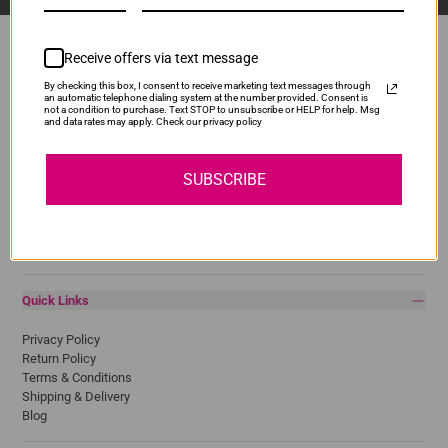
Receive offers via text message
By checking this box, I consent to receive marketing text messages through
Popular Brands
an automatic telephone dialing system at the number provided. Consent is
not a condition to purchase. Text STOP to unsubscribe or HELP for help. Msg
and data rates may apply. Check our privacy policy
Brother
Canon
Epson
SUBSCRIBE
HP
Lexmark
Pantum
Samsung
Quick Links
Privacy Policy
Return Policy
Terms & Conditions
Shipping & Delivery
Blog