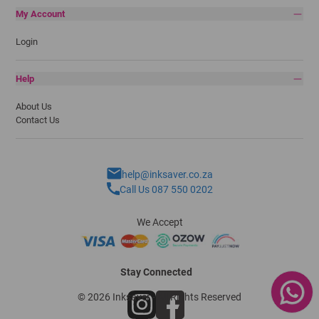
My Account
Login
Help
About Us
Contact Us
help@inksaver.co.za
Call Us 087 550 0202
We Accept
Stay Connected
© 2026 Inksaver - All Rights Reserved