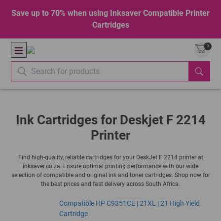
Save up to 70% when using Inksaver Compatible Printer
Cartridges
0
Ink Cartridges for Deskjet F 2214
Printer
Find high-quality, reliable cartridges for your DeskJet F 2214 printer at
inksaver.co.za. Ensure optimal printing performance with our wide
selection of compatible and original ink and toner cartridges. Shop now for
the best prices and fast delivery across South Africa.
Compatible HP C9351CE | 21XL | 21 High Yield
Cartridge