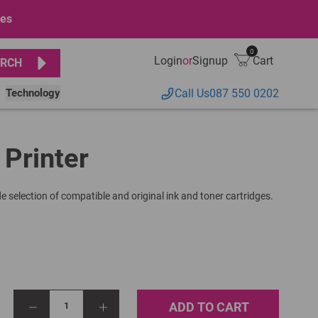
ges
0
Login
or
Signup
Cart
RCH
Technology
Call Us
087 550 0202
 Printer
e selection of compatible and original ink and toner cartridges.
ADD TO CART
1