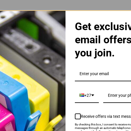
Get exclusi
email offer
you join.
| 22XL | 22 High Yield Cartridge
+27
Receive offers via text mes
By checking this box, I consent to receive ma
als & Promotions.
messages through an automatic telephone d