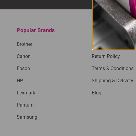
Popular Brands
Quick Links
Brother
Privacy Policy
Canon
Return Policy
Epson
Terms & Conditions
HP
Shipping & Delivery
Lexmark
Blog
Pantum
Samsung