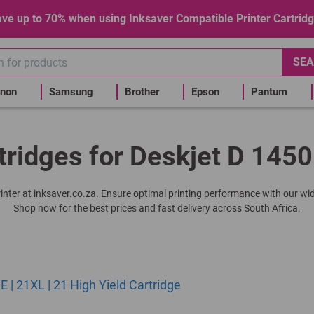
ve up to 70% when using Inksaver Compatible Printer Cartrid
SEA
non
Samsung
Brother
Epson
Pantum
tridges for Deskjet D 1450
printer at inksaver.co.za. Ensure optimal printing performance with our wid
Shop now for the best prices and fast delivery across South Africa.
| 21XL | 21 High Yield Cartridge