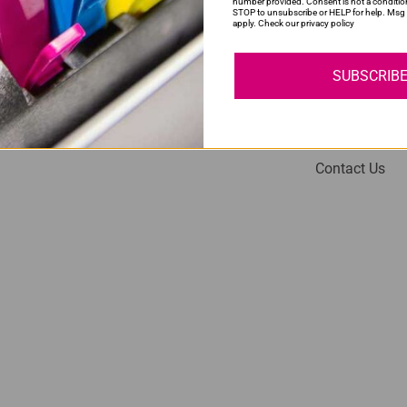
number provided. Consent is not a conditio
STOP to unsubscribe or HELP for help. Msg 
apply. Check our privacy policy
SUBSCRIB
My Account
Help
Login
About Us
Contact Us