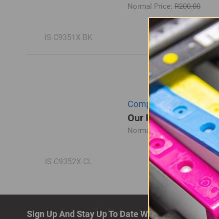
Normal Price:
R200.00
IS-C9351X-BK
Compatible HP C9352CE 
Our Price: R195.00
Normal Price:
R260.00
IS-C9352X-CL
Sign Up And Stay Up To Date With The Latest De