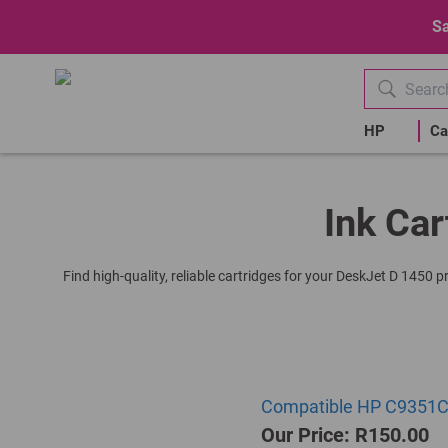
Sa
HP
Ca
Ink Car
Find high-quality, reliable cartridges for your DeskJet D 1450 
Compatible HP C9351CE 
Our Price: R150.00