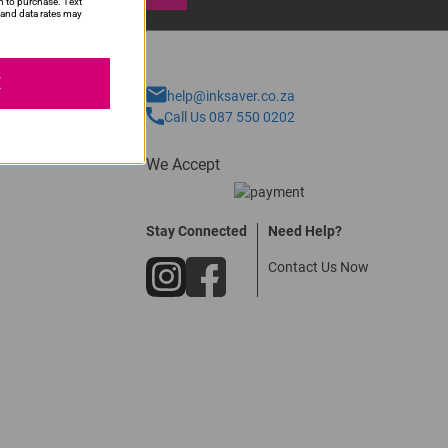
n to purchase. Text
and data rates may
E
help@inksaver.co.za
Call Us 087 550 0202
We Accept
Stay Connected
Need Help?
Contact Us Now