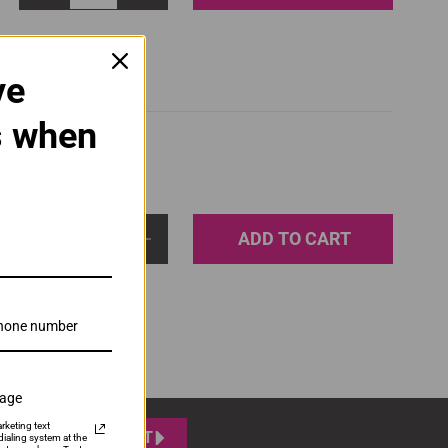
ve
s when
ADD TO CART
1
sage
rketing text
SUBMIT
ialing system at the