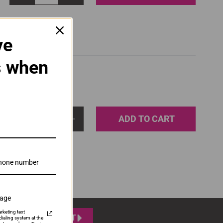
ve
s when
ADD TO CART
1
sage
rketing text
SUBMIT
ialing system at the