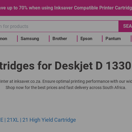
ve up to 70% when using Inksaver Compatible Printer Cartrid
SEA
non
Samsung
Brother
Epson
Pantum
tridges for Deskjet D 1330
printer at inksaver.co.za. Ensure optimal printing performance with our wid
Shop now for the best prices and fast delivery across South Africa.
| 21XL | 21 High Yield Cartridge