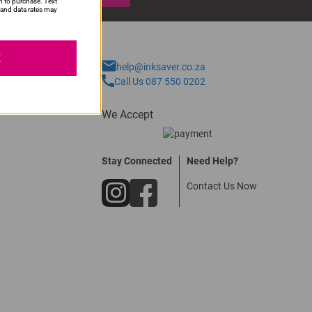
n to purchase. Text
and data rates may
E
help@inksaver.co.za
Call Us 087 550 0202
We Accept
Stay Connected
Need Help?
Contact Us Now