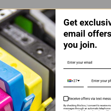
Get exclusi
email offer
you join.
| 22XL | 22 High Yield Cartridge
+27
Receive offers via text mes
By checking this box, I consent to receive ma
als & Promotions.
messages through an automatic telephone d