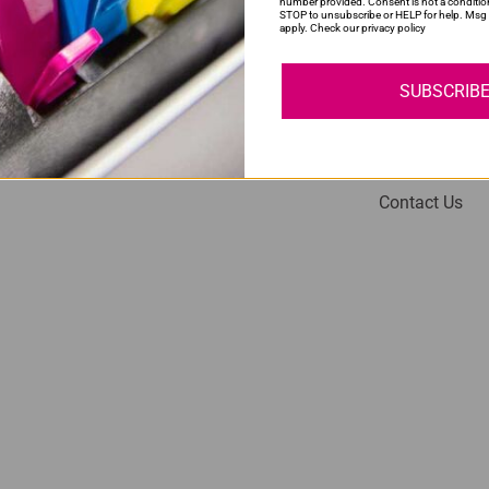
number provided. Consent is not a conditio
STOP to unsubscribe or HELP for help. Msg 
apply. Check our privacy policy
SUBSCRIB
My Account
Help
Login
About Us
Contact Us