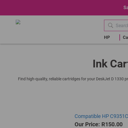
Sa
HP
Ca
Ink Car
Find high-quality, reliable cartridges for your DeskJet D 1330 
Compatible HP C9351CE 
Our Price: R150.00