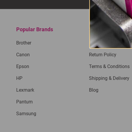
Popular Brands
Quick Links
Brother
Privacy Policy
Canon
Return Policy
Epson
Terms & Conditions
HP
Shipping & Delivery
Lexmark
Blog
Pantum
Samsung