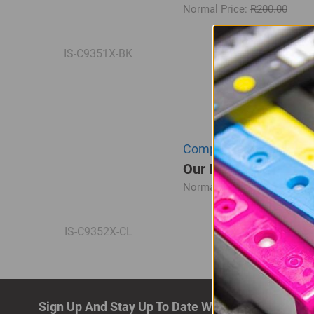
Normal Price:
R200.00
IS-C9351X-BK
Compatible HP C9352CE 
Our Price: R195.00
Normal Price:
R260.00
IS-C9352X-CL
Sign Up And Stay Up To Date With The Latest De