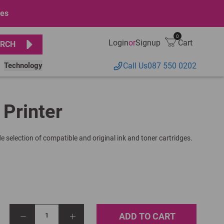
ges
0
Login
or
Signup
Cart
RCH
Technology
Call Us
087 550 0202
 Printer
e selection of compatible and original ink and toner cartridges.
ADD TO CART
1