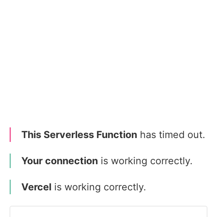
This Serverless Function
has timed out.
Your connection
is working correctly.
Vercel
is working correctly.