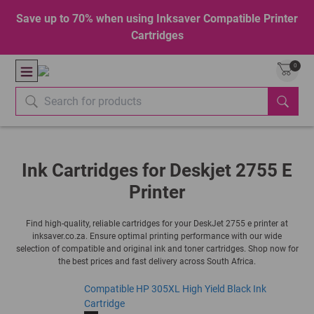
Save up to 70% when using Inksaver Compatible Printer
Cartridges
0
Ink Cartridges for Deskjet 2755 E
Printer
Find high-quality, reliable cartridges for your DeskJet 2755 e printer at
inksaver.co.za. Ensure optimal printing performance with our wide
selection of compatible and original ink and toner cartridges. Shop now for
the best prices and fast delivery across South Africa.
Compatible HP 305XL High Yield Black Ink
Cartridge