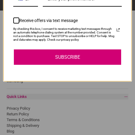
Receive offers via text message
By checking this box, I consent to receive marketing text messages through
an automatic telephone dialing system at the number provided. Consent is
Popular Brands
not a condition to purchase. Text STOP to unsubscribe or HELP for help. Msg
and data rates may apply. Check our privacy policy
Brother
Canon
SUBSCRIBE
Epson
HP
Lexmark
Pantum
Samsung
Quick Links
Privacy Policy
Return Policy
Terms & Conditions
Shipping & Delivery
Blog