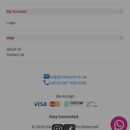
My Account
Login
Help
About Us
Contact Us
help@inksaver.co.za
Call Us 087 550 0202
We Accept
Stay Connected
© 2026 Inksaver - All Rights Reserved