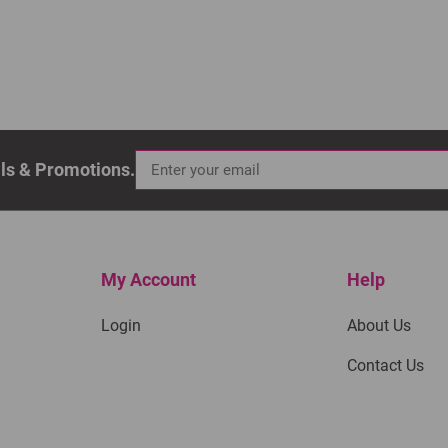
als & Promotions.
My Account
Help
Login
About Us
Contact Us