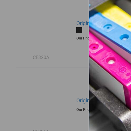
Original HP 128A | CE3
R2,415.00
Our Price:
CE320A
Original HP 128A | CE3
R2,300.00
Our Price: