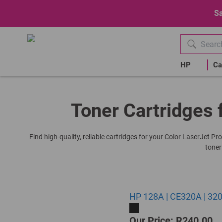
Sa
HP
Ca
Toner Cartridges 
Find high-quality, reliable cartridges for your Color LaserJet P
toner
HP 128A | CE320A | 320
Our Price: R240.00