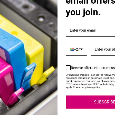
email offer
you join.
20A Black Toner Cartridge
+27
Receive offers via text mes
By checking this box, I consent to receive ma
messages through an automatic telephone d
number provided. Consent is not a conditio
STOP to unsubscribe or HELP for help. Msg 
21A Cyan Toner Cartridge
apply. Check our privacy policy
SUBSCRIB