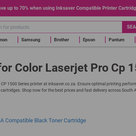
ve up to 70% when using Inksaver Compatible Printer Cartrid
SEA
non
Samsung
Brother
Epson
Pantum
for Color Laserjet Pro Cp 1
ro CP 1500 Series printer at inksaver.co.za. Ensure optimal printing perfo
 cartridges. Shop now for the best prices and fast delivery across South A
A Compatible Black Toner Cartridge