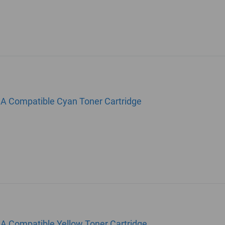
1A Compatible Cyan Toner Cartridge
A Compatible Yellow Toner Cartridge