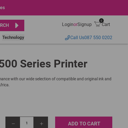
ges
0
Login
or
Signup
Cart
RCH
Technology
Call Us
087 550 0202
500 Series Printer
rmance with our wide selection of compatible and original ink and
frica.
ADD TO CART
1