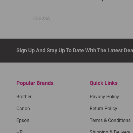
CE323A
Sign Up And Stay Up To Date With The Latest De
Popular Brands
Quick Links
Brother
Privacy Policy
Canon
Return Policy
Epson
Terms & Conditions
HP
Shipping & Delivery