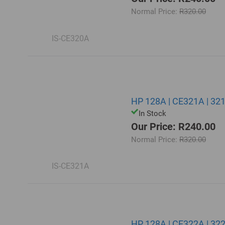
Normal Price:
R320.00
IS-CE320A
HP 128A | CE321A | 32
In Stock
Our Price: R240.00
Normal Price:
R320.00
IS-CE321A
HP 128A | CE322A | 322