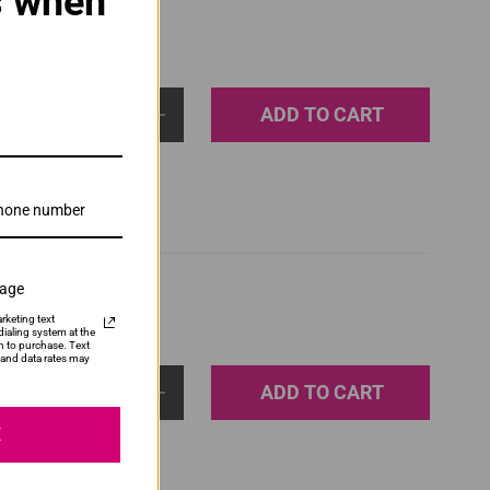
s when
ADD TO CART
1
sage
rketing text
ialing system at the
n to purchase. Text
and data rates may
ADD TO CART
1
E