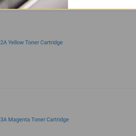
22A Yellow Toner Cartridge
23A Magenta Toner Cartridge