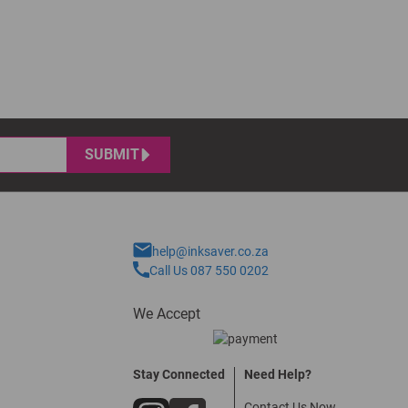
SUBMIT
help@inksaver.co.za
Call Us 087 550 0202
We Accept
Stay Connected
Need Help?
Contact Us Now