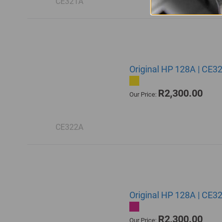
CE321A
Original HP 128A | CE3
R2,300.00
Our Price:
CE322A
Original HP 128A | CE3
R2,300.00
Our Price: