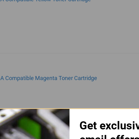
3A Compatible Magenta Toner Cartridge
Get exclusi