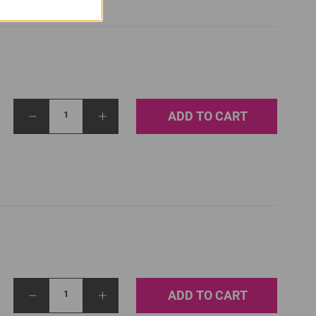
ADD TO CART
1
ADD TO CART
1