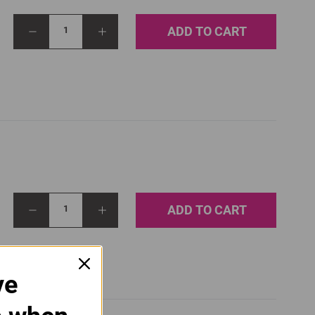
ADD TO CART
1
ADD TO CART
1
ve