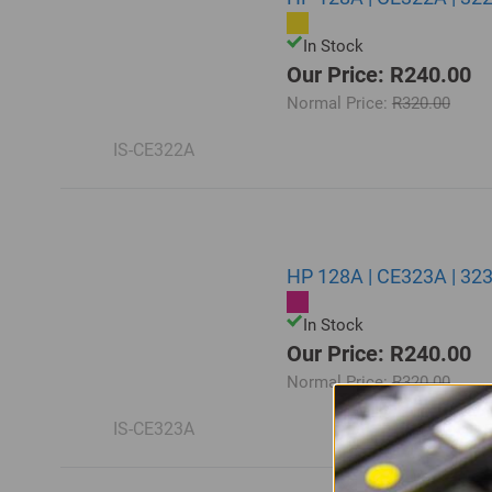
In Stock
Our Price: R240.00
Normal Price:
R320.00
IS-CE322A
HP 128A | CE323A | 32
In Stock
Our Price: R240.00
Normal Price:
R320.00
IS-CE323A