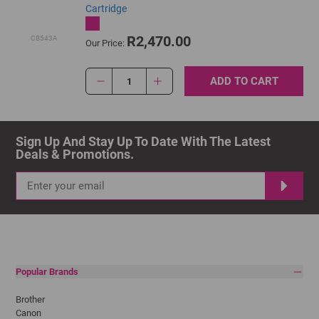
Cartridge
R2,470.00
CB543A
Our Price:
ADD TO CART
1
Sign Up And Stay Up To Date With The Latest 
Deals & Promotions.
Popular Brands
Brother
Canon