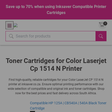
Save up to 70% when using Inksaver Compatible Printer
Cartridges
0
Toner Cartridges for Color Laserjet
Cp 1514 N Printer
Find high-quality, reliable cartridges for your Color LaserJet CP 1514 N
printer at inksaver.co.za. Ensure optimal printing performance with our
wide selection of compatible and original ink and toner cartridges. Shop
now for the best prices and fast delivery across South Africa.
Compatible HP 125A | CB540A | 540A Black Toner
Cartridge