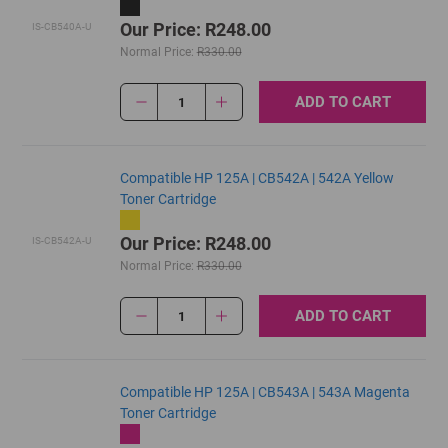
Our Price: R248.00
IS-CB540A-U
Normal Price:
R330.00
ADD TO CART
1
Compatible HP 125A | CB542A | 542A Yellow
Toner Cartridge
Our Price: R248.00
IS-CB542A-U
Normal Price:
R330.00
ADD TO CART
1
Compatible HP 125A | CB543A | 543A Magenta
Toner Cartridge