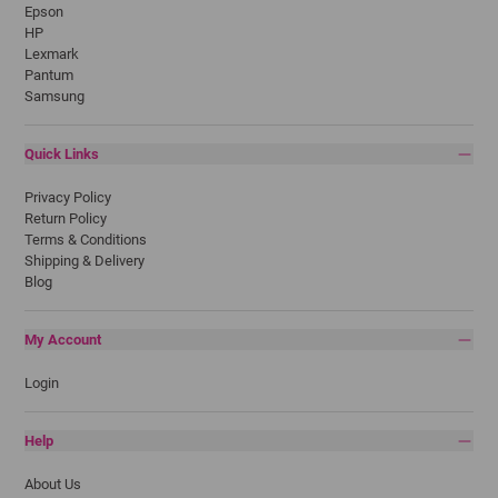
Epson
HP
Lexmark
Pantum
Samsung
Quick Links
Privacy Policy
Return Policy
Terms & Conditions
Shipping & Delivery
Blog
My Account
Login
Help
About Us