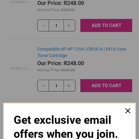
Our Price: R248.00
IS-CB543A-U
Normal Price:
R330.00
ADD TO CART
1
Compatible HP HP 125A | CB541A | 541A Cyan
Toner Cartridge
Our Price: R248.00
IS-CB541A-U
Normal Price:
R330.00
ADD TO CART
1
Original HP 125A | CB540A Black Toner Cartridge
Get exclusive email
R2,700.00
Our Price:
CB540A
offers when you join.