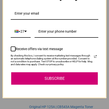
ADD TO CART
1
Original HP 125A | CB541A Cyan Toner Cartridge
R2,470.00
Our Price:
+27
CB541A
ADD TO CART
1
Receive offers via text message
By checking this box, I consent to receive marketing text messages through
Original HP 125A | CB542A Yellow Toner
an automatic telephone dialing system at the number provided. Consent is
not a condition to purchase. Text STOP to unsubscribe or HELP for help. Msg
Cartridge
and data rates may apply. Check our privacy policy
R2,470.00
CB542A
Our Price:
SUBSCRIBE
ADD TO CART
1
Original HP 125A | CB543A Magenta Toner