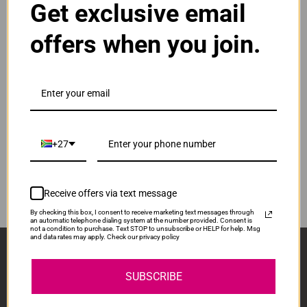
Get exclusive email
Normal Price:
R520.00
offers when you join.
ADD TO CART
1
Compatible Samsung CLT-Y504S | Y504S | 504S
Yellow Toner Cartridge
Our Price: R390.00
IS-CS504S-Y
+27
Normal Price:
R520.00
ADD TO CART
1
Receive offers via text message
By checking this box, I consent to receive marketing text messages through
an automatic telephone dialing system at the number provided. Consent is
not a condition to purchase. Text STOP to unsubscribe or HELP for help. Msg
and data rates may apply. Check our privacy policy
Sign Up And Stay Up To Date With The Latest 
Deals & Promotions.
SUBSCRIBE