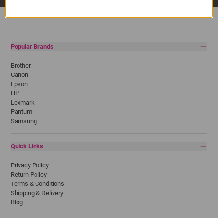
Popular Brands
Brother
Canon
Epson
HP
Lexmark
Pantum
Samsung
Quick Links
Privacy Policy
Return Policy
Terms & Conditions
Shipping & Delivery
Blog