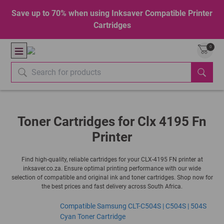
Save up to 70% when using Inksaver Compatible Printer
Cartridges
0
Toner Cartridges for Clx 4195 Fn
Printer
Find high-quality, reliable cartridges for your CLX-4195 FN printer at
inksaver.co.za. Ensure optimal printing performance with our wide
selection of compatible and original ink and toner cartridges. Shop now for
the best prices and fast delivery across South Africa.
Compatible Samsung CLT-C504S | C504S | 504S
Cyan Toner Cartridge