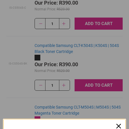
Our Price: R390.00
IS-CS504S-C
Normal Price:
R520.00
ADD TO CART
1
Compatible Samsung CLT-K504S | K504S | 504S
Black Toner Cartridge
Our Price: R390.00
IS-CS504S-BK
Normal Price:
R520.00
ADD TO CART
1
Compatible Samsung CLT-M504S | M504S | 504S
Magenta Toner Cartridge
Our Price: R390.00
IS-CS504S-M