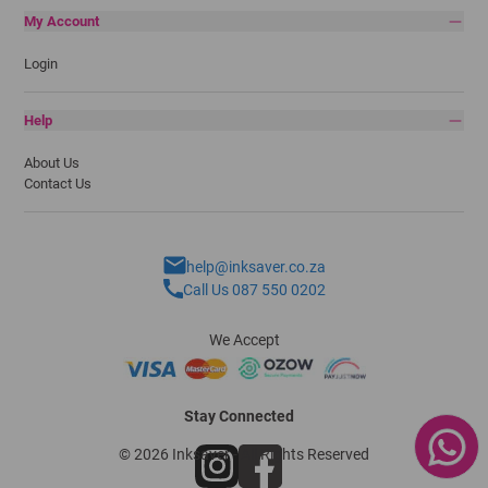
My Account
Login
Help
About Us
Contact Us
help@inksaver.co.za
Call Us 087 550 0202
We Accept
Stay Connected
© 2026 Inksaver - All Rights Reserved