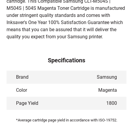
cartridge. This Compatible Samsung CLT-M504S |
M504S | 504S Magenta Toner Cartridge is manufactured
under stringent quality standards and comes with
Inksaver's One Year 100% Satisfaction Guarantee which
means that you can be assured that it will deliver the
quality you expect from your Samsung printer.
Specifications
Brand
Samsung
Color
Magenta
Page Yield
1800
*Average cartridge page yield in accordance with ISO-19752.