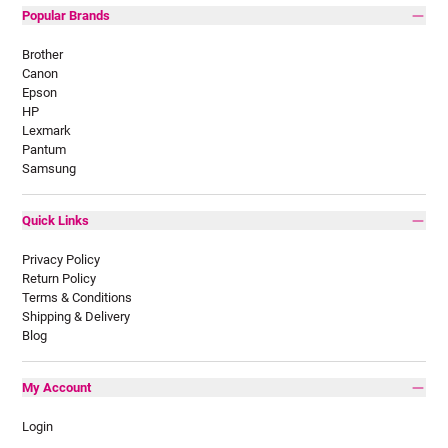
Popular Brands
Brother
Canon
Epson
HP
Lexmark
Pantum
Samsung
Quick Links
Privacy Policy
Return Policy
Terms & Conditions
Shipping & Delivery
Blog
My Account
Login