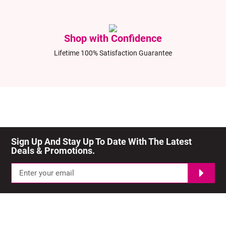
Shop with Confidence
Lifetime 100% Satisfaction Guarantee
Sign Up And Stay Up To Date With The Latest 
Deals & Promotions.