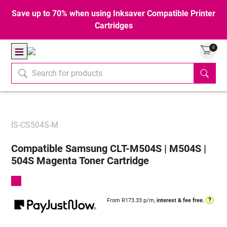
Save up to 70% when using Inksaver Compatible Printer
Cartridges
0
IS-CS504S-M
Compatible Samsung CLT-M504S | M504S |
504S Magenta Toner Cartridge
?
From R
173.33
p/m,
interest & fee free.