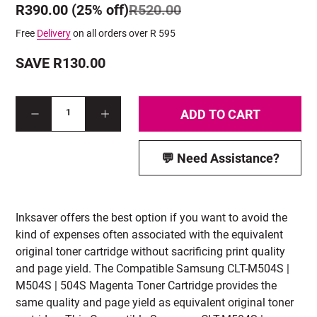
R390.00 (25% off)
R520.00
Free
Delivery
on all orders over R 595
SAVE R130.00
ADD TO CART
1
💬 Need Assistance?
Inksaver offers the best option if you want to avoid the
kind of expenses often associated with the equivalent
original toner cartridge without sacrificing print quality
and page yield. The Compatible Samsung CLT-M504S |
M504S | 504S Magenta Toner Cartridge provides the
same quality and page yield as equivalent original toner