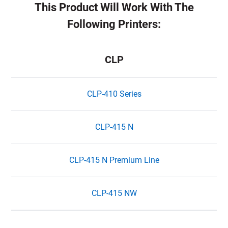
This Product Will Work With The
Following Printers:
CLP
CLP-410 Series
CLP-415 N
CLP-415 N Premium Line
CLP-415 NW