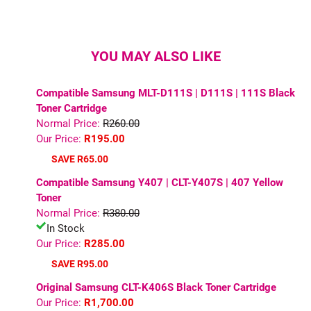
YOU MAY ALSO LIKE
Compatible Samsung MLT-D111S | D111S | 111S Black
Toner Cartridge
Normal Price:
R260.00
Our Price:
R195.00
SAVE R65.00
Compatible Samsung Y407 | CLT-Y407S | 407 Yellow
Toner
Normal Price:
R380.00
In Stock
Our Price:
R285.00
SAVE R95.00
Original Samsung CLT-K406S Black Toner Cartridge
Our Price:
R1,700.00