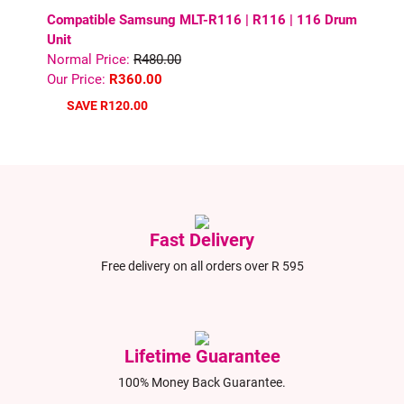
Compatible Samsung MLT-R116 | R116 | 116 Drum
Unit
Normal Price:
R480.00
Our Price:
R360.00
SAVE R120.00
Fast Delivery
Free delivery on all orders over R 595
Lifetime Guarantee
100% Money Back Guarantee.