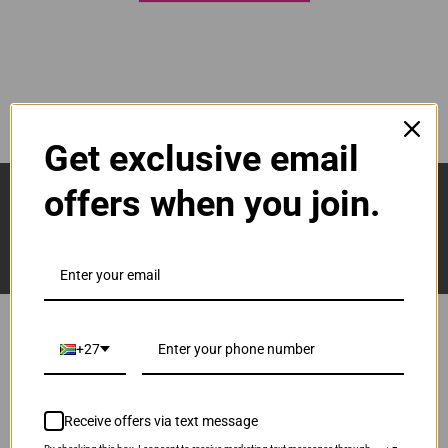
Get exclusive email
Sign Up And Stay Up To Date With The Latest 
offers when you join.
Deals & Promotions.
+27
Popular Brands
Brother
Receive offers via text message
Canon