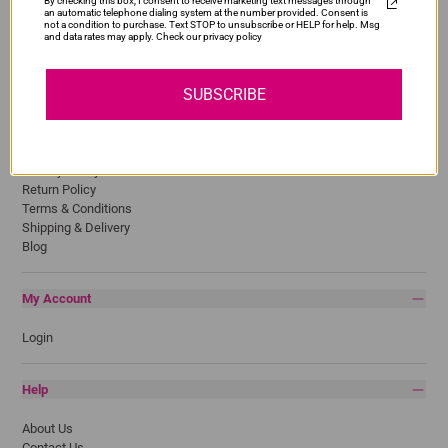
By checking this box, I consent to receive marketing text messages through
Epson
an automatic telephone dialing system at the number provided. Consent is
HP
not a condition to purchase. Text STOP to unsubscribe or HELP for help. Msg
and data rates may apply. Check our privacy policy
Lexmark
Pantum
Samsung
SUBSCRIBE
Quick Links
Privacy Policy
Return Policy
Terms & Conditions
Shipping & Delivery
Blog
My Account
Login
Help
About Us
Contact Us