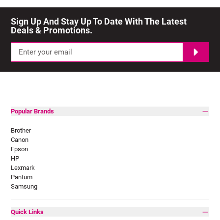
Sign Up And Stay Up To Date With The Latest 
Deals & Promotions.
Popular Brands
Brother
Canon
Epson
HP
Lexmark
Pantum
Samsung
Quick Links