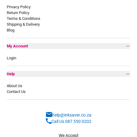
Privacy Policy
Return Policy
Terms & Conditions
Shipping & Delivery
Blog
My Account
Login
Help
About Us
Contact Us
help@inksaver.co.za
Call Us 087 550 0202
We Accept