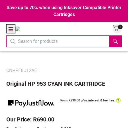
Save up to 70% when using Inksaver Compatible Printer
Cartridges
0
CNHPF6U12AE
Original HP 953 CYAN INK CARTRIDGE
?
From R
230.00
p/m,
interest & fee free.
Our Price: R690.00