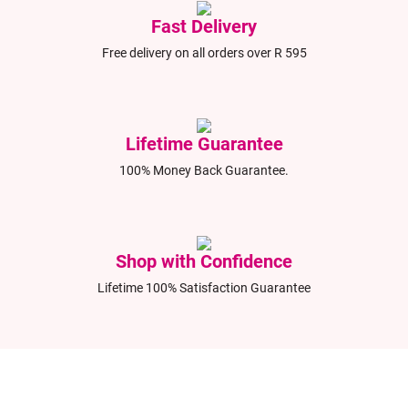
Fast Delivery
Free delivery on all orders over R 595
Lifetime Guarantee
100% Money Back Guarantee.
Shop with Confidence
Lifetime 100% Satisfaction Guarantee