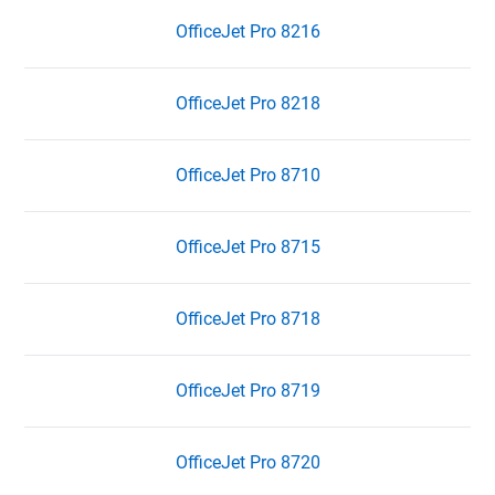
OfficeJet Pro 8216
OfficeJet Pro 8218
OfficeJet Pro 8710
OfficeJet Pro 8715
OfficeJet Pro 8718
OfficeJet Pro 8719
OfficeJet Pro 8720