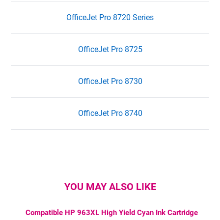
OfficeJet Pro 8720 Series
OfficeJet Pro 8725
OfficeJet Pro 8730
OfficeJet Pro 8740
YOU MAY ALSO LIKE
Compatible HP 963XL High Yield Cyan Ink Cartridge