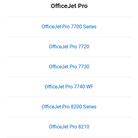
OfficeJet Pro
OfficeJet Pro 7700 Series
OfficeJet Pro 7720
OfficeJet Pro 7730
OfficeJet Pro 7740 WF
OfficeJet Pro 8200 Series
OfficeJet Pro 8210