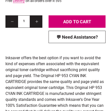
Free
Delivery
on all orders over R 595
ADD TO CART
1
💬 Need Assistance?
Inksaver offers the best option if you want to avoid the
kind of expenses often associated with the equivalent
original toner cartridge without sacrificing print quality
and page yield. The Original HP 953 CYAN INK
CARTRIDGE provides the same quality and page yield as
equivalent original toner cartridge. This Original HP 953
CYAN INK CARTRIDGE is manufactured under stringent
quality standards and comes with Inksaver's One Year
100% Satisfaction Guarantee which means that you can