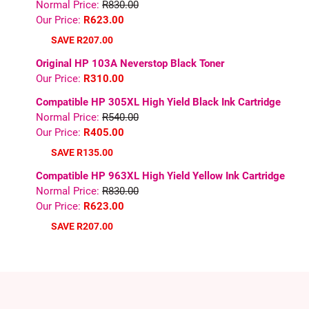
Normal Price:
R830.00
Our Price:
R623.00
SAVE R207.00
Original HP 103A Neverstop Black Toner
Our Price:
R310.00
Compatible HP 305XL High Yield Black Ink Cartridge
Normal Price:
R540.00
Our Price:
R405.00
SAVE R135.00
Compatible HP 963XL High Yield Yellow Ink Cartridge
Normal Price:
R830.00
Our Price:
R623.00
SAVE R207.00