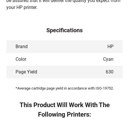
be assured that it will deliver the quality you expect from
your HP printer.
Specifications
Brand
HP
Color
Cyan
Page Yield
630
*Average cartridge page yield in accordance with ISO-19752.
This Product Will Work With The
Following Printers: