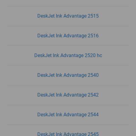
DeskJet Ink Advantage 2515
DeskJet Ink Advantage 2516
DeskJet Ink Advantage 2520 hc
DeskJet Ink Advantage 2540
DeskJet Ink Advantage 2542
DeskJet Ink Advantage 2544
DeskJet Ink Advantage 2545