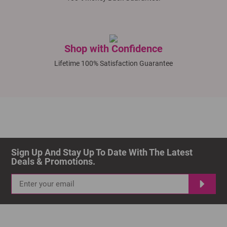
Shop with Confidence
Lifetime 100% Satisfaction Guarantee
Sign Up And Stay Up To Date With The Latest 
Deals & Promotions.