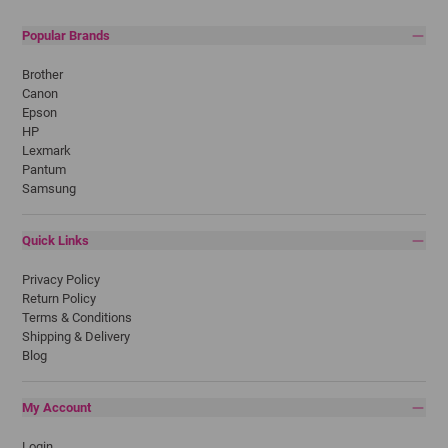
Popular Brands
Brother
Canon
Epson
HP
Lexmark
Pantum
Samsung
Quick Links
Privacy Policy
Return Policy
Terms & Conditions
Shipping & Delivery
Blog
My Account
Login