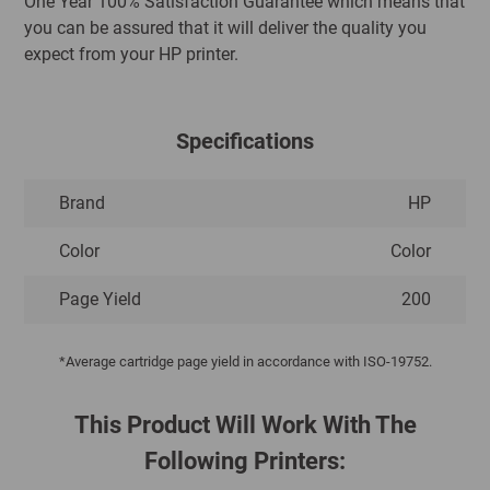
One Year 100% Satisfaction Guarantee which means that
you can be assured that it will deliver the quality you
expect from your HP printer.
Specifications
Brand
HP
Color
Color
Page Yield
200
*Average cartridge page yield in accordance with ISO-19752.
This Product Will Work With The
Following Printers: