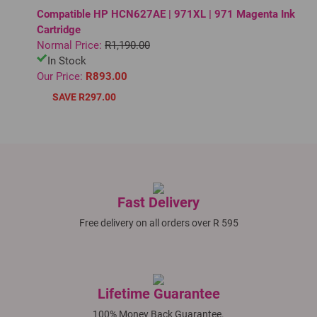
Compatible HP HCN627AE | 971XL | 971 Magenta Ink
Cartridge
Normal Price:
R1,190.00
In Stock
Our Price:
R893.00
SAVE R297.00
Fast Delivery
Free delivery on all orders over R 595
Lifetime Guarantee
100% Money Back Guarantee.