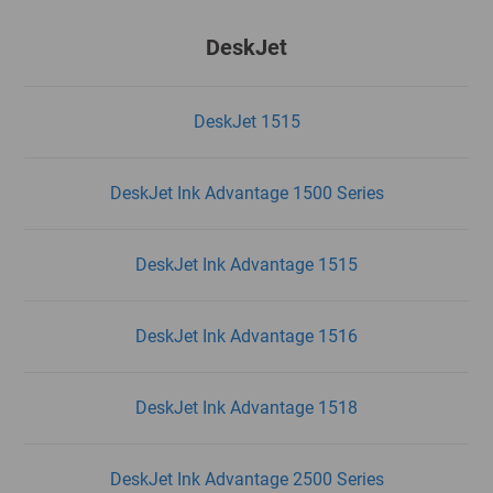
DeskJet
DeskJet 1515
DeskJet Ink Advantage 1500 Series
DeskJet Ink Advantage 1515
DeskJet Ink Advantage 1516
DeskJet Ink Advantage 1518
DeskJet Ink Advantage 2500 Series