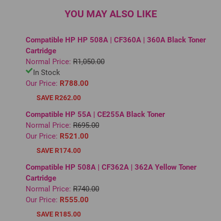
YOU MAY ALSO LIKE
Compatible HP HP 508A | CF360A | 360A Black Toner
Cartridge
Normal Price:
R1,050.00
In Stock
Our Price:
R788.00
SAVE R262.00
Compatible HP 55A | CE255A Black Toner
Normal Price:
R695.00
Our Price:
R521.00
SAVE R174.00
Compatible HP 508A | CF362A | 362A Yellow Toner
Cartridge
Normal Price:
R740.00
Our Price:
R555.00
SAVE R185.00