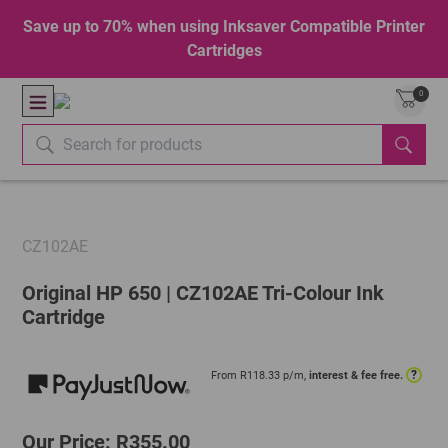
Save up to 70% when using Inksaver Compatible Printer
Cartridges
0
CZ102AE
Original HP 650 | CZ102AE Tri-Colour Ink
Cartridge
?
From R
118.33
p/m,
interest & fee free.
Our Price: R355.00