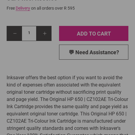
Free
Delivery
on all orders over R 595
ADD TO CART
1
💬 Need Assistance?
Inksaver offers the best option if you want to avoid the
kind of expenses often associated with the equivalent
original toner cartridge without sacrificing print quality
and page yield. The Original HP 650 | CZ102AE Tri-Colour
Ink Cartridge provides the same quality and page yield as
equivalent original toner cartridge. This Original HP 650 |
CZ102AE Tri-Colour Ink Cartridge is manufactured under
stringent quality standards and comes with Inksaver's