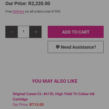
Our Price: R2,220.00
Free
Delivery
on all orders over R 595
ADD TO CART
1
💬 Need Assistance?
YOU MAY ALSO LIKE
Original Canon CL-461XL High Yield Tri Colour Ink
Cartridge
Our Price:
R715.00