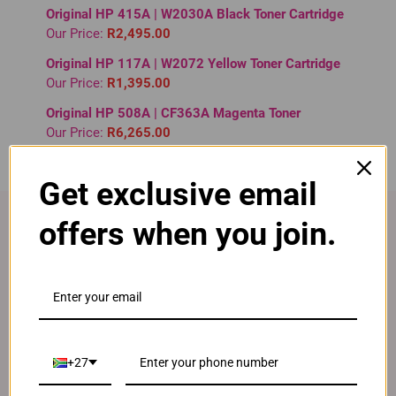
Original HP 415A | W2030A Black Toner Cartridge
Our Price:
R2,495.00
Original HP 117A | W2072 Yellow Toner Cartridge
Our Price:
R1,395.00
Original HP 508A | CF363A Magenta Toner
Our Price:
R6,265.00
Get exclusive email
offers when you join.
Fast Delivery
Free delivery on all orders over R 595
+27
Lifetime Guarantee