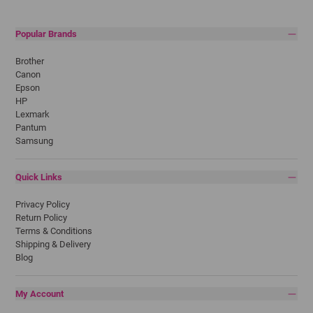
Popular Brands
Brother
Canon
Epson
HP
Lexmark
Pantum
Samsung
Quick Links
Privacy Policy
Return Policy
Terms & Conditions
Shipping & Delivery
Blog
My Account