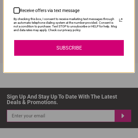
100% Money Back Guarantee.
Receive offers via text message
By checking this box, I consent to receive marketing text messages through
an automatic telephone dialing system at the number provided. Consent is
not a condition to purchase. Text STOP to unsubscribe or HELP for help. Msg
and data rates may apply. Check our privacy policy
Shop with Confidence
Lifetime 100% Satisfaction Guarantee
SUBSCRIBE
Sign Up And Stay Up To Date With The Latest 
Deals & Promotions.