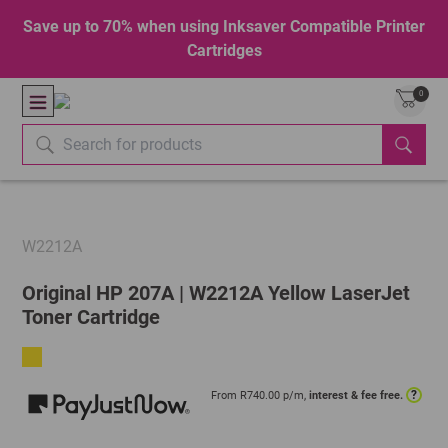
Save up to 70% when using Inksaver Compatible Printer
Cartridges
0
W2212A
Original HP 207A | W2212A Yellow LaserJet
Toner Cartridge
?
From R
740.00
p/m,
interest & fee free.