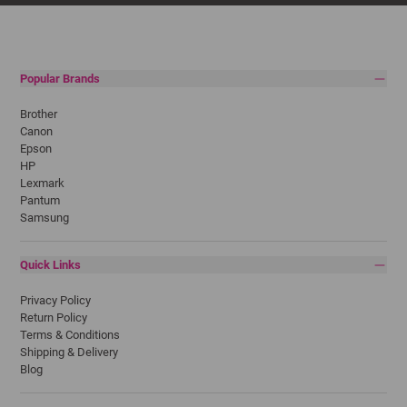
Popular Brands
Brother
Canon
Epson
HP
Lexmark
Pantum
Samsung
Quick Links
Privacy Policy
Return Policy
Terms & Conditions
Shipping & Delivery
Blog