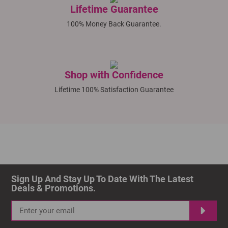
Lifetime Guarantee
100% Money Back Guarantee.
Shop with Confidence
Lifetime 100% Satisfaction Guarantee
Sign Up And Stay Up To Date With The Latest 
Deals & Promotions.