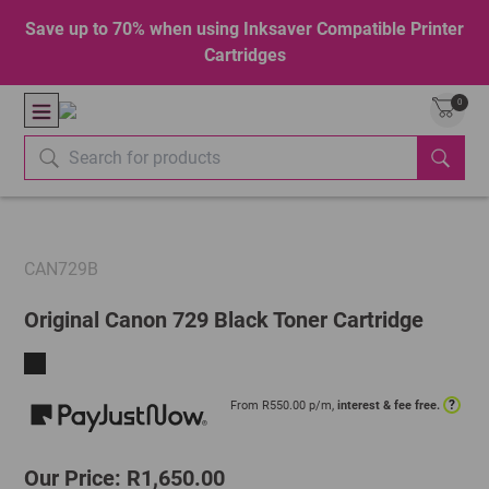
Save up to 70% when using Inksaver Compatible Printer
Cartridges
0
CAN729B
Original Canon 729 Black Toner Cartridge
?
From R
550.00
p/m,
interest & fee free.
Our Price: R1,650.00