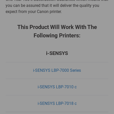
you can be assured that it will deliver the quality you
expect from your Canon printer.
This Product Will Work With The
Following Printers:
i-SENSYS
i-SENSYS LBP-7000 Series
i-SENSYS LBP-7010 c
i-SENSYS LBP-7018 c