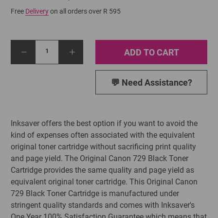
Free
Delivery
on all orders over R 595
ADD TO CART
1
💬 Need Assistance?
Inksaver offers the best option if you want to avoid the
kind of expenses often associated with the equivalent
original toner cartridge without sacrificing print quality
and page yield. The Original Canon 729 Black Toner
Cartridge provides the same quality and page yield as
equivalent original toner cartridge. This Original Canon
729 Black Toner Cartridge is manufactured under
stringent quality standards and comes with Inksaver's
One Year 100% Satisfaction Guarantee which means that