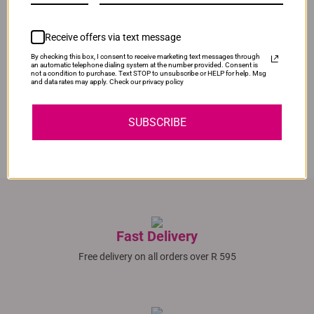
Original Canon 728 Black Ink Cartridge
Our Price:
R2,595.00
Receive offers via text message
Compatible Canon C-716 | C716 | 716 Magenta Toner
By checking this box, I consent to receive marketing text messages through
Cartridge
an automatic telephone dialing system at the number provided. Consent is
not a condition to purchase. Text STOP to unsubscribe or HELP for help. Msg
Normal Price:
R330.00
and data rates may apply. Check our privacy policy
In Stock
Our Price:
R248.00
SUBSCRIBE
SAVE R82.00
Fast Delivery
Free delivery on all orders over R 595