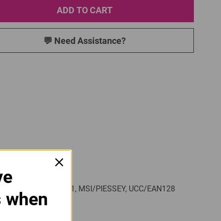
ADD TO CART
💬 Need Assistance?
ve
de 128, Code 93, Code 11, MSI/PIESSEY, UCC/EAN128
s when