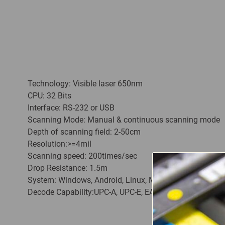
Technology: Visible laser 650nm
CPU: 32 Bits
Interface: RS-232 or USB
Scanning Mode: Manual & continuous scanning mode
Depth of scanning field: 2-50cm
Resolution:>=4mil
Scanning speed: 200times/sec
Drop Resistance: 1.5m
System: Windows, Android, Linux, MAC
Decode Capability:UPC-A, UPC-E, EAN-13, EAN-8, ISBN/I