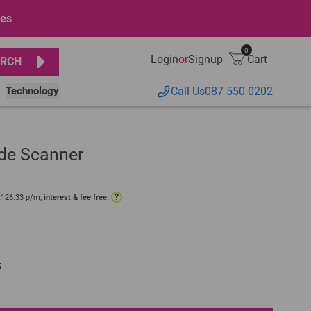
ges
0
Login
or
Signup
Cart
RCH
Technology
Call Us
087 550 0202
de Scanner
?
R
126.33
p/m,
interest & fee free.
5