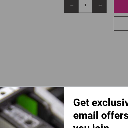
1
Get exclusi
SSN, Code39, Code Bar, Interleaved / ITF 25, Industrial 25, Co
email offer