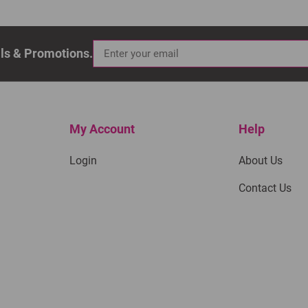
als & Promotions.
My Account
Help
Login
About Us
Contact Us