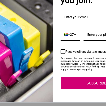
you join.
YOU MAY ALSO LIKE
10 Sheet Shredder
Novaro A4 Laminator
ce:
R1,149.00
Our Price:
R649.00
+27
Receive offers via text mes
By checking this box, I consent to receive ma
messages through an automatic telephone d
number provided. Consent is not a conditio
STOP to unsubscribe or HELP for help. Msg 
apply. Check our privacy policy
ry
Lifetime Guarantee
Shop 
rs over R 595
100% Money Back Guarantee.
Lifetime 100
SUBSCRIB