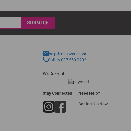
SUBMIT
help@inksaver.co.za
Call Us 087 550 0202
We Accept
Stay Connected
Need Help?
Contact Us Now