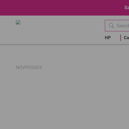
Sa
HP
Ca
NOVPOS003