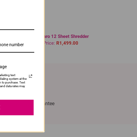
Novaro 12 Sheet Shredder
Our Price:
R1,499.00
sage
rketing text
ialing system at the
n to purchase. Text
and data rates may
with Confidence
% Satisfaction Guarantee
E