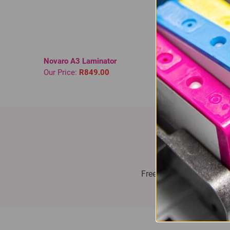
Novaro A3 Laminator
Novaro 
Our Price:
R849.00
Our Pri
Fast Delive
Free delivery on all orde