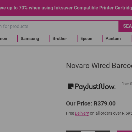
ve up to 70% when using Inksaver Compatible Printer Cartrid
SEA
non
Samsung
Brother
Epson
Pantum
Novaro Wired Barco
From 
Our Price: R379.00
Free
Delivery
on all orders over R 59