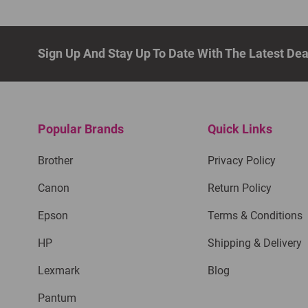
Sign Up And Stay Up To Date With The Latest De
Popular Brands
Quick Links
Brother
Privacy Policy
Canon
Return Policy
Epson
Terms & Conditions
HP
Shipping & Delivery
Lexmark
Blog
Pantum