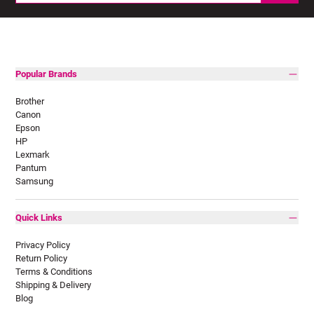
Popular Brands
Brother
Canon
Epson
HP
Lexmark
Pantum
Samsung
Quick Links
Privacy Policy
Return Policy
Terms & Conditions
Shipping & Delivery
Blog