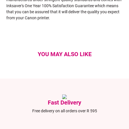
Inksaver's One Year 100% Satisfaction Guarantee which means
that you can be assured that it will deliver the quality you expect
from your Canon printer.
YOU MAY ALSO LIKE
Fast Delivery
Free delivery on all orders over R 595