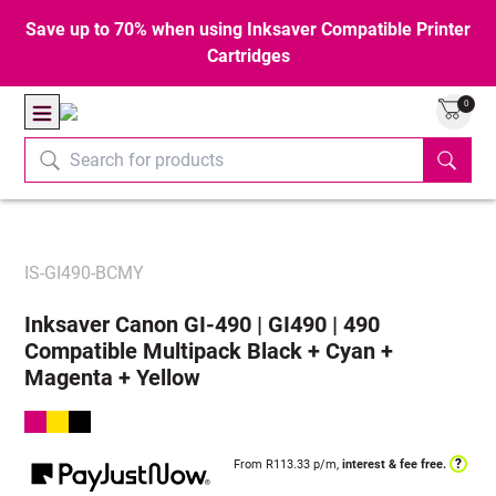
Save up to 70% when using Inksaver Compatible Printer
Cartridges
0
IS-GI490-BCMY
Inksaver Canon GI-490 | GI490 | 490
Compatible Multipack Black + Cyan +
Magenta + Yellow
?
From R
113.33
p/m,
interest & fee free.