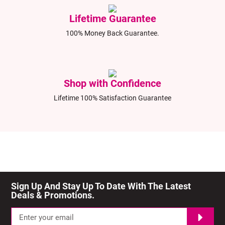
Lifetime Guarantee
100% Money Back Guarantee.
Shop with Confidence
Lifetime 100% Satisfaction Guarantee
Sign Up And Stay Up To Date With The Latest 
Deals & Promotions.