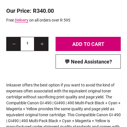
Our Price: R340.00
Free
Delivery
on all orders over R 595
ADD TO CART
1
💬 Need Assistance?
Inksaver offers the best option if you want to avoid the kind of
expenses often associated with the equivalent original toner
cartridge without sacrificing print quality and page yield. The
Compatible Canon GI-490 | GI490 | 490 Multi-Pack Black + Cyan +
Magenta + Yellow provides the same quality and page yield as
equivalent original toner cartridge. This Compatible Canon GI-490
| GI490 | 490
Multi-Pack Black + Cyan + Magenta + Yellow is
manufactured under stringent quality standards and comes with