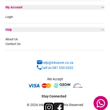
My Account
Login
Help
About Us
Contact Us
help@inksaver.co.za
Call Us 087 550 0202
We Accept
Stay Connected
© 2026 Inksaver - All Rights Reserved