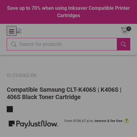
Save up to 70% when using Inksaver Compatible Printer
Cartridges
0
IS-CS406S-BK
Compatible Samsung CLT-K406S | K406S |
406S Black Toner Cartridge
?
From R
106.67
p/m,
interest & fee free.