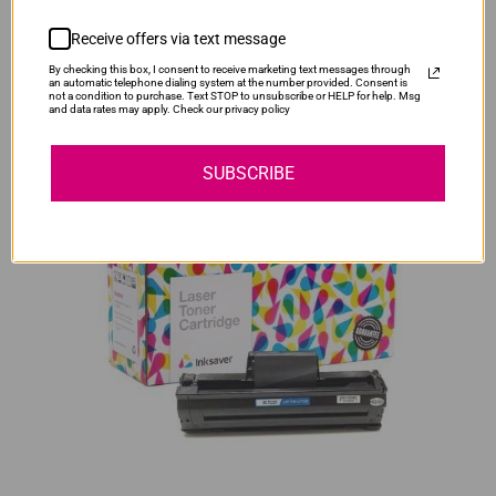
Our Price:
R285.00
Receive offers via text message
SAVE R95.00
By checking this box, I consent to receive marketing text messages through
Original Samsung CLT-K406S Black Toner Cartridge
an automatic telephone dialing system at the number provided. Consent is
not a condition to purchase. Text STOP to unsubscribe or HELP for help. Msg
Our Price:
R1,700.00
and data rates may apply. Check our privacy policy
SUBSCRIBE