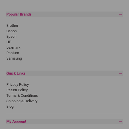
Popular Brands
Brother
Canon
Epson
HP
Lexmark
Pantum
Samsung
Quick Links
Privacy Policy
Return Policy
Terms & Conditions
Shipping & Delivery
Blog
My Account