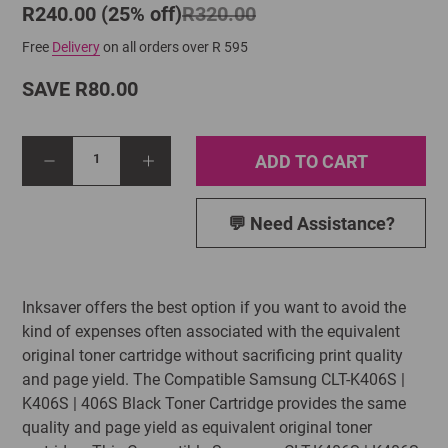
R240.00 (25% off)
R320.00
Free
Delivery
on all orders over R 595
SAVE R80.00
ADD TO CART
1
💬 Need Assistance?
Inksaver offers the best option if you want to avoid the
kind of expenses often associated with the equivalent
original toner cartridge without sacrificing print quality
and page yield. The Compatible Samsung CLT-K406S |
K406S | 406S Black Toner Cartridge provides the same
quality and page yield as equivalent original toner