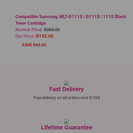
Compatible Samsung MLT-D111S | D111S | 111S Black
Toner Cartridge
Normal Price:
R260.00
Our Price:
R195.00
SAVE R65.00
Fast Delivery
Free delivery on all orders over R 595
Lifetime Guarantee