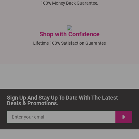
100% Money Back Guarantee.
Shop with Confidence
Lifetime 100% Satisfaction Guarantee
Sign Up And Stay Up To Date With The Latest 
Deals & Promotions.