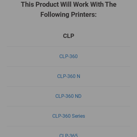
This Product Will Work With The
Following Printers:
CLP
CLP-360
CLP-360 N
CLP-360 ND
CLP-360 Series
CLP-365