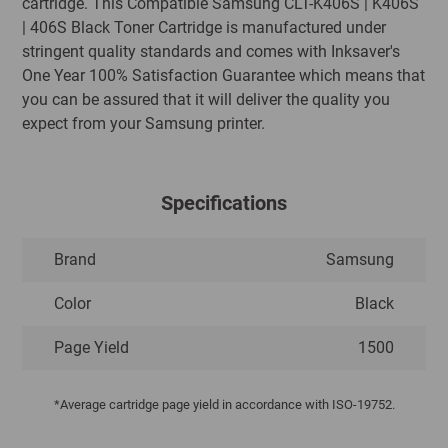
cartridge. This Compatible Samsung CLT-K406S | K406S
| 406S Black Toner Cartridge is manufactured under
stringent quality standards and comes with Inksaver's
One Year 100% Satisfaction Guarantee which means that
you can be assured that it will deliver the quality you
expect from your Samsung printer.
Specifications
Brand
Samsung
Color
Black
Page Yield
1500
*Average cartridge page yield in accordance with ISO-19752.