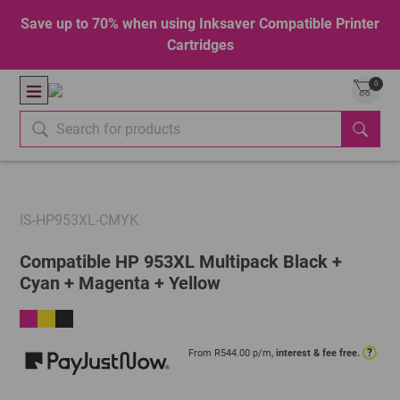
Save up to 70% when using Inksaver Compatible Printer
Cartridges
0
IS-HP953XL-CMYK
Compatible HP 953XL Multipack Black +
Cyan + Magenta + Yellow
?
From R
544.00
p/m,
interest & fee free.