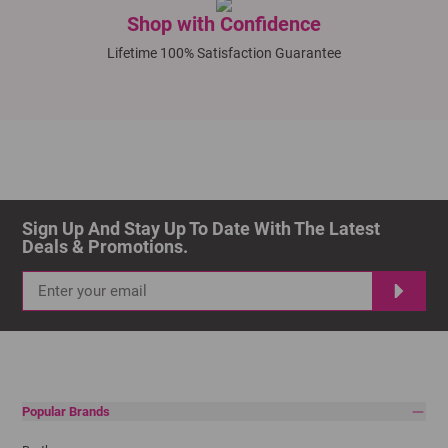
Shop with Confidence
Lifetime 100% Satisfaction Guarantee
Sign Up And Stay Up To Date With The Latest 
Deals & Promotions.
Popular Brands