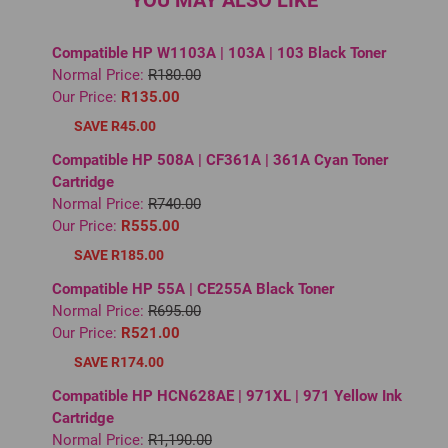
YOU MAY ALSO LIKE
Compatible HP W1103A | 103A | 103 Black Toner
Normal Price:
R180.00
Our Price:
R135.00
SAVE R45.00
Compatible HP 508A | CF361A | 361A Cyan Toner
Cartridge
Normal Price:
R740.00
Our Price:
R555.00
SAVE R185.00
Compatible HP 55A | CE255A Black Toner
Normal Price:
R695.00
Our Price:
R521.00
SAVE R174.00
Compatible HP HCN628AE | 971XL | 971 Yellow Ink
Cartridge
Normal Price:
R1,190.00