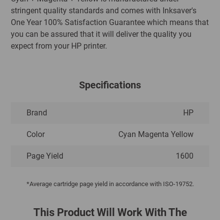
stringent quality standards and comes with Inksaver's
One Year 100% Satisfaction Guarantee which means that
you can be assured that it will deliver the quality you
expect from your HP printer.
Specifications
Brand
HP
Color
Cyan Magenta Yellow
Page Yield
1600
*Average cartridge page yield in accordance with ISO-19752.
This Product Will Work With The