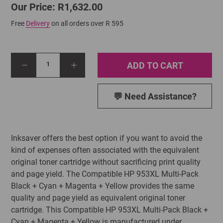
Our Price: R1,632.00
Free
Delivery
on all orders over R 595
ADD TO CART
1
💬 Need Assistance?
Inksaver offers the best option if you want to avoid the
kind of expenses often associated with the equivalent
original toner cartridge without sacrificing print quality
and page yield. The Compatible HP 953XL Multi-Pack
Black + Cyan + Magenta + Yellow provides the same
quality and page yield as equivalent original toner
cartridge. This Compatible HP 953XL Multi-Pack Black +
Cyan + Magenta + Yellow is manufactured under