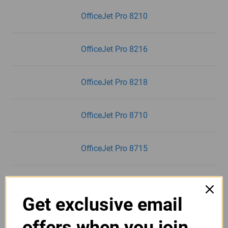
OfficeJet Pro 8210
OfficeJet Pro 8216
OfficeJet Pro 8218
OfficeJet Pro 8710
OfficeJet Pro 8715
OfficeJet Pro 8718
Get exclusive email
OfficeJet Pro 8719
offers when you join.