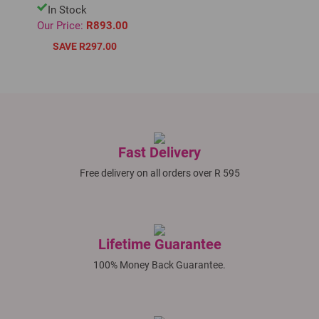
In Stock
Our Price:
R893.00
SAVE R297.00
Fast Delivery
Free delivery on all orders over R 595
Lifetime Guarantee
100% Money Back Guarantee.