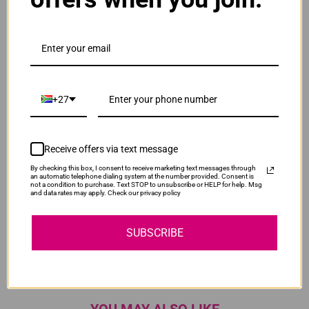
OfficeJet Pro 8720
OfficeJet Pro 8720 Series
+27
OfficeJet Pro 8725
Receive offers via text message
OfficeJet Pro 8730
By checking this box, I consent to receive marketing text messages through
an automatic telephone dialing system at the number provided. Consent is
not a condition to purchase. Text STOP to unsubscribe or HELP for help. Msg
and data rates may apply. Check our privacy policy
OfficeJet Pro 8740
SUBSCRIBE