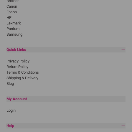
Brother
Canon
Epson
HP
Lexmark
Pantum
Samsung
Quick Links
Privacy Policy
Return Policy
Terms & Conditions
Shipping & Delivery
Blog
My Account
Login
Help