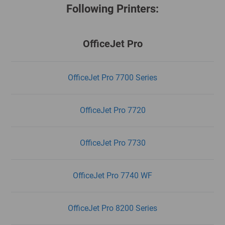
Following Printers:
OfficeJet Pro
OfficeJet Pro 7700 Series
OfficeJet Pro 7720
OfficeJet Pro 7730
OfficeJet Pro 7740 WF
OfficeJet Pro 8200 Series