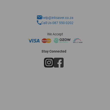
help@inksaver.co.za
Call Us 087 550 0202
We Accept
Stay Connected