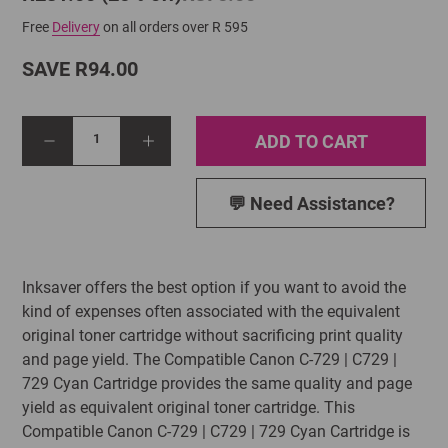
Free
Delivery
on all orders over R 595
SAVE R94.00
ADD TO CART
1
💬 Need Assistance?
Inksaver offers the best option if you want to avoid the
kind of expenses often associated with the equivalent
original toner cartridge without sacrificing print quality
and page yield. The Compatible Canon C-729 | C729 |
729 Cyan Cartridge provides the same quality and page
yield as equivalent original toner cartridge. This
Compatible Canon C-729 | C729 | 729 Cyan Cartridge is