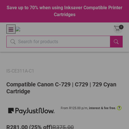
Save up to 70% when using Inksaver Compatible Printer
Cartridges
0
IS-CE311A-C1
Compatible Canon C-729 | C729 | 729 Cyan
Cartridge
?
From R
125.00
p/m,
interest & fee free.
R281.00 (25% off)
R375.00