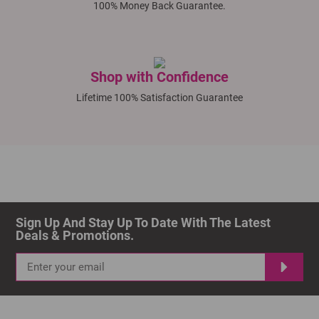
100% Money Back Guarantee.
Shop with Confidence
Lifetime 100% Satisfaction Guarantee
Sign Up And Stay Up To Date With The Latest 
Deals & Promotions.