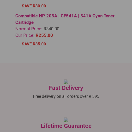
SAVE R80.00
Compatible HP 203A | CF541A | 541A Cyan Toner
Cartridge
Normal Price:
R340.00
Our Price:
R255.00
SAVE R85.00
Fast Delivery
Free delivery on all orders over R 595
Lifetime Guarantee