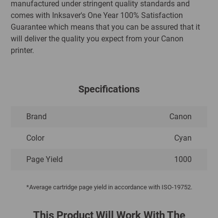
manufactured under stringent quality standards and
comes with Inksaver's One Year 100% Satisfaction
Guarantee which means that you can be assured that it
will deliver the quality you expect from your Canon
printer.
Specifications
Brand
Canon
Color
Cyan
Page Yield
1000
*Average cartridge page yield in accordance with ISO-19752.
This Product Will Work With The