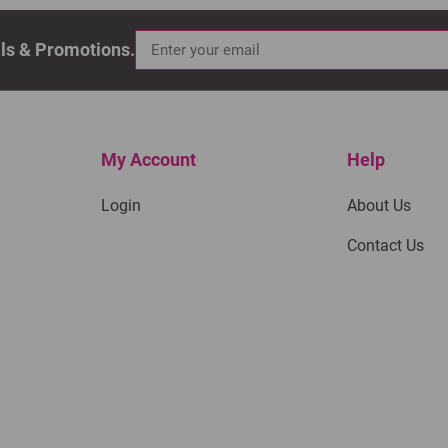
als & Promotions.
My Account
Help
Login
About Us
Contact Us