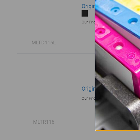
Original Samsung MLT-
R1,935.00
Our Price:
MLTD116L
Original Samsung R116
R1,680.00
Our Price:
MLTR116