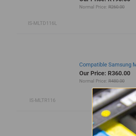
Normal Price:
R260.00
IS-MLTD116L
Compatible Samsung ML
Our Price: R360.00
Normal Price:
R480.00
IS-MLTR116