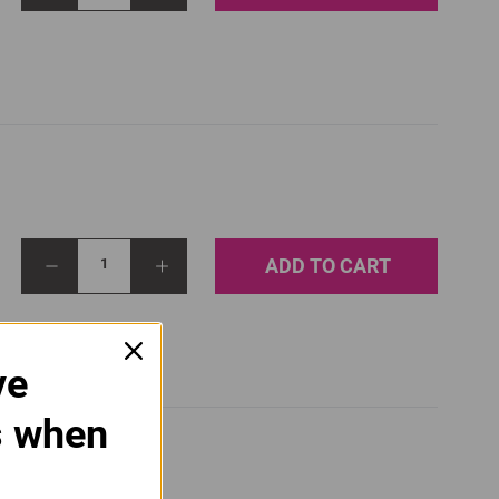
ADD TO CART
1
ve
s when