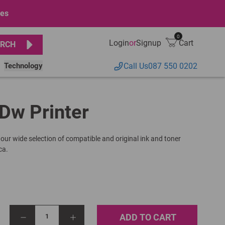
ges
0
Login
or
Signup
Cart
RCH
Technology
Call Us
087 550 0202
Dw Printer
 our wide selection of compatible and original ink and toner
ca.
ADD TO CART
1