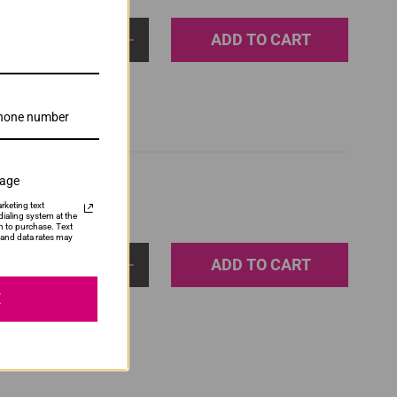
ADD TO CART
1
sage
rketing text
ialing system at the
n to purchase. Text
and data rates may
ADD TO CART
1
E