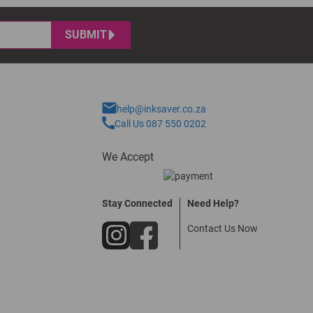
SUBMIT
help@inksaver.co.za
Call Us 087 550 0202
We Accept
Stay Connected
Need Help?
Contact Us Now