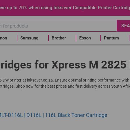
ve up to 70% when using Inksaver Compatible Printer Cartrid
SEA
non
Samsung
Brother
Epson
Pantum
tridges for Xpress M 2825 
25 DW printer at inksaver.co.za. Ensure optimal printing performance with
rtridges. Shop now for the best prices and fast delivery across South Afri
T-D116L | D116L | 116L Black Toner Cartridge