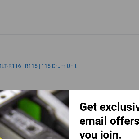
T-R116 | R116 | 116 Drum Unit
Get exclusi
email offer
you join.