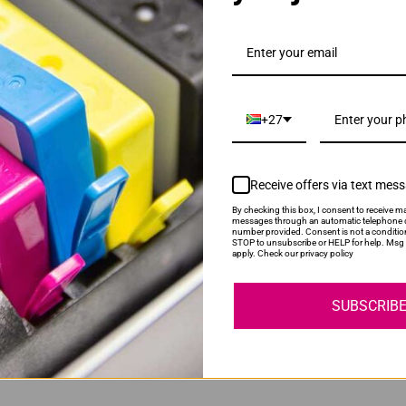
D116L Black Toner Cartridge
+27
Receive offers via text mes
By checking this box, I consent to receive ma
messages through an automatic telephone d
number provided. Consent is not a conditio
STOP to unsubscribe or HELP for help. Msg 
 | MLT-R116 Drum Unit
apply. Check our privacy policy
SUBSCRIB