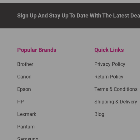
Sign Up And Stay Up To Date With The Latest De
Popular Brands
Quick Links
Brother
Privacy Policy
Canon
Return Policy
Epson
Terms & Conditions
HP
Shipping & Delivery
Lexmark
Blog
Pantum
Samsung