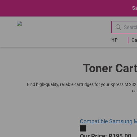
Sa
HP
Ca
Toner Car
Find high-quality, reliable cartridges for your Xpress M 28
ca
Compatible Samsung ML
Our Price: R195.00