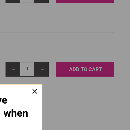
ADD TO CART
1
ve
s when