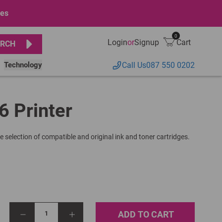
ges
0
Login
or
Signup
Cart
RCH
Technology
Call Us
087 550 0202
6 Printer
e selection of compatible and original ink and toner cartridges.
ADD TO CART
1