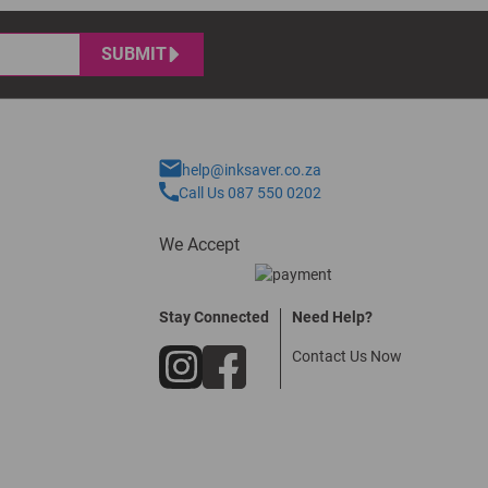
SUBMIT
help@inksaver.co.za
Call Us 087 550 0202
We Accept
Stay Connected
Need Help?
Contact Us Now