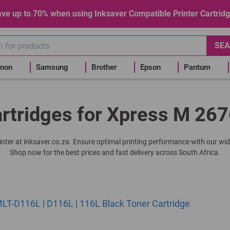
ve up to 70% when using Inksaver Compatible Printer Cartrid
SEA
non
Samsung
Brother
Epson
Pantum
rtridges for Xpress M 267
rinter at inksaver.co.za. Ensure optimal printing performance with our wid
Shop now for the best prices and fast delivery across South Africa.
T-D116L | D116L | 116L Black Toner Cartridge