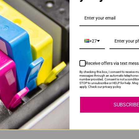
D116L Black Toner Cartridge
+27
Receive offers via text mes
By checking this box, I consent to receive ma
messages through an automatic telephone d
number provided. Consent is not a conditio
STOP to unsubscribe or HELP for help. Msg 
 | MLT-R116 Drum Unit
apply. Check our privacy policy
SUBSCRIB