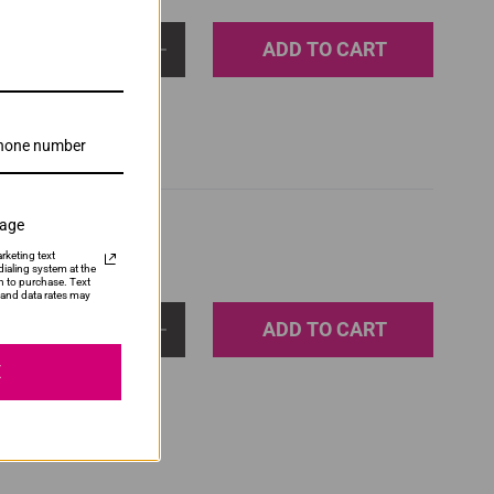
ADD TO CART
1
sage
rketing text
ialing system at the
n to purchase. Text
and data rates may
ADD TO CART
1
E