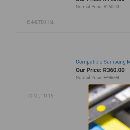
Normal Price:
R260.00
IS-MLTD116L
Compatible Samsung ML
Our Price: R360.00
Normal Price:
R480.00
IS-MLTR116