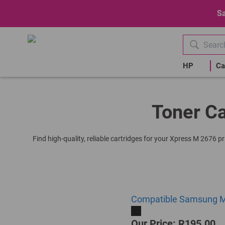
Sa
HP
Ca
Toner Ca
Find high-quality, reliable cartridges for your Xpress M 2676 p
Compatible Samsung ML
Our Price: R195.00