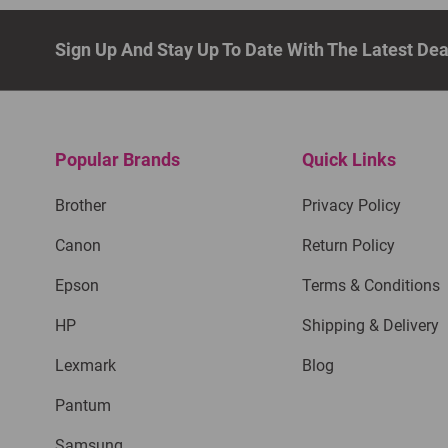
Sign Up And Stay Up To Date With The Latest De
Popular Brands
Quick Links
Brother
Privacy Policy
Canon
Return Policy
Epson
Terms & Conditions
HP
Shipping & Delivery
Lexmark
Blog
Pantum
Samsung