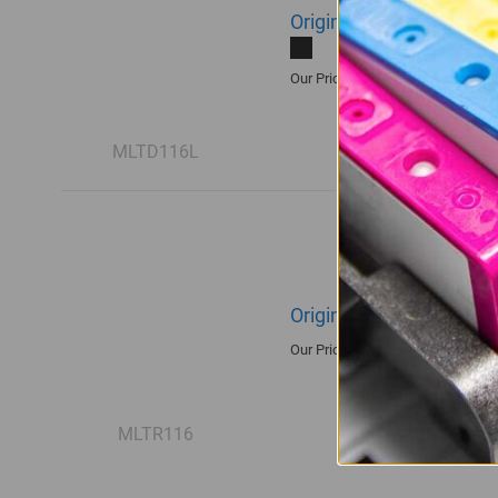
Original Samsung MLT-
R1,935.00
Our Price:
MLTD116L
Original Samsung R116
R1,680.00
Our Price:
MLTR116