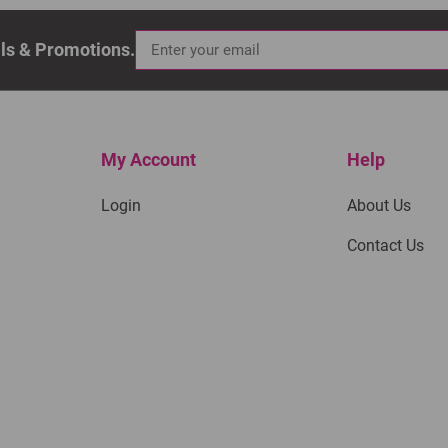
als & Promotions.
My Account
Help
Login
About Us
Contact Us