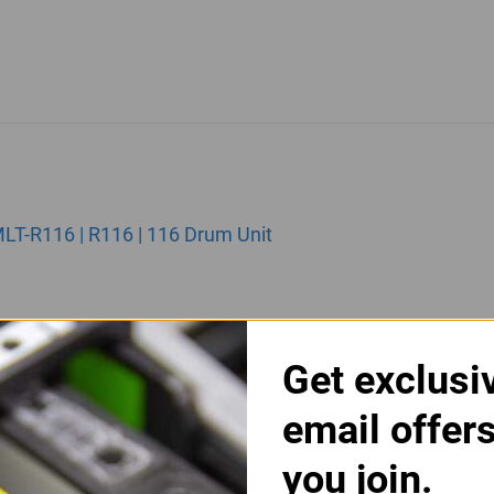
T-R116 | R116 | 116 Drum Unit
Get exclusi
email offer
you join.